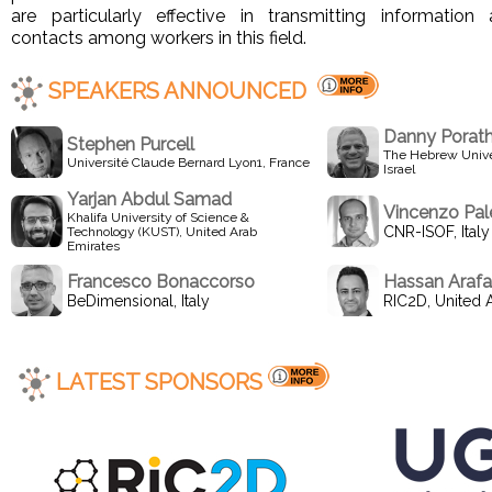
are particularly effective in transmitting information 
contacts among workers in this field.
SPEAKERS ANNOUNCED
Danny Porat
Stephen Purcell
The Hebrew Unive
Université Claude Bernard Lyon1, France
Israel
Yarjan Abdul Samad
Vincenzo Pa
Khalifa University of Science &
CNR-ISOF, Italy
Technology (KUST), United Arab
Emirates
Francesco Bonaccorso
Hassan Arafa
BeDimensional, Italy
RIC2D, United 
LATEST SPONSORS