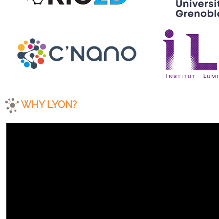
WHY LYON?