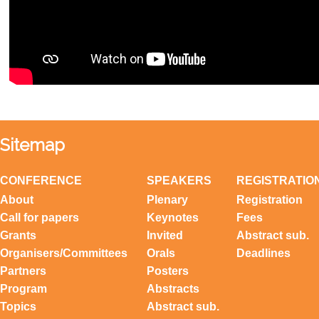
Sitemap
CONFERENCE
SPEAKERS
REGISTRATIO
About
Plenary
Registration
Call for papers
Keynotes
Fees
Grants
Invited
Abstract sub.
Organisers/Committees
Orals
Deadlines
Partners
Posters
Program
Abstracts
Topics
Abstract sub.