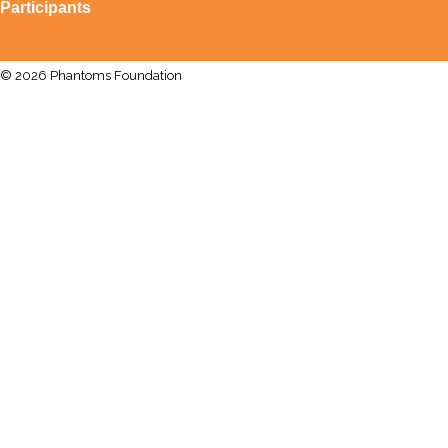
Participants
© 2026 Phantoms Foundation