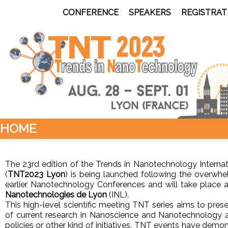
CONFERENCE
SPEAKERS
REGISTRAT
HOME
The 23rd edition of the Trends in Nanotechnology Interna
(
TNT2023 Lyon
) is being launched following the overwh
earlier Nanotechnology Conferences and will take place a
Nanotechnologies de Lyon
(INL).
This high-level scientific meeting TNT series aims to pres
of current research in Nanoscience and Nanotechnology a
policies or other kind of initiatives. TNT events have demo