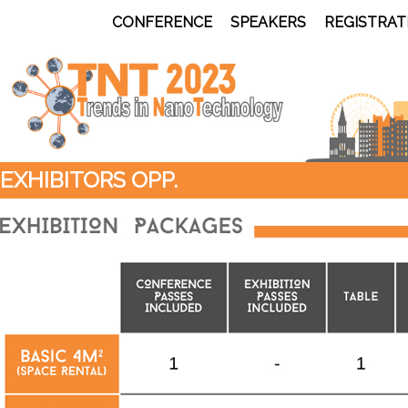
CONFERENCE
SPEAKERS
REGISTRAT
EXHIBITORS OPP.