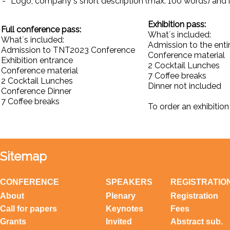
-
Logo, company´s short description (max. 100 words) and i
Exhibition pass:
Full conference pass:
What´s included:
What´s included:
Admission to the entir
Admission to TNT2023 Conference
Conference material
Exhibition entrance
2 Cocktail Lunches
Conference material
7 Coffee breaks
2 Cocktail Lunches
Dinner not included
Conference Dinner
7 Coffee breaks
To order an exhibition
Sitemap
CONFERENCE
SPEAKERS
REGISTRATIO
About
Plenary
Registration
Call for papers
Keynotes
Fees
Grants
Invited
Abstract sub.