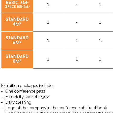
Exhibition packages include:
-
One conference pass
-
Electricity socket (230V)
-
Daily cleaning
-
Logo of the company in the conference abstract book