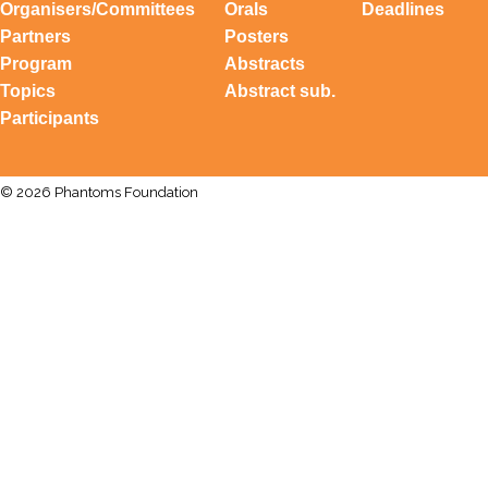
Organisers/Committees
Orals
Deadlines
Partners
Posters
Program
Abstracts
Topics
Abstract sub.
Participants
© 2026 Phantoms Foundation