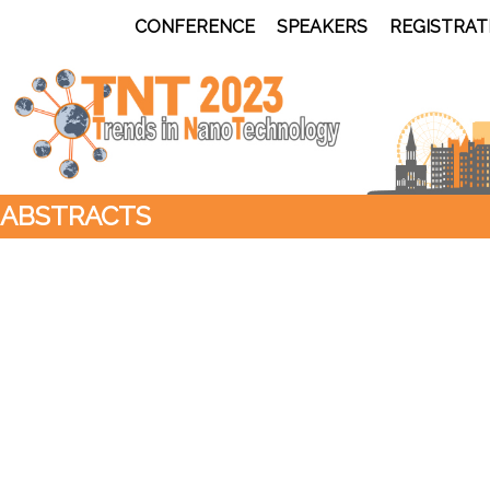
CONFERENCE
SPEAKERS
REGISTRAT
ABSTRACTS