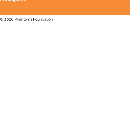
© 2026 Phantoms Foundation