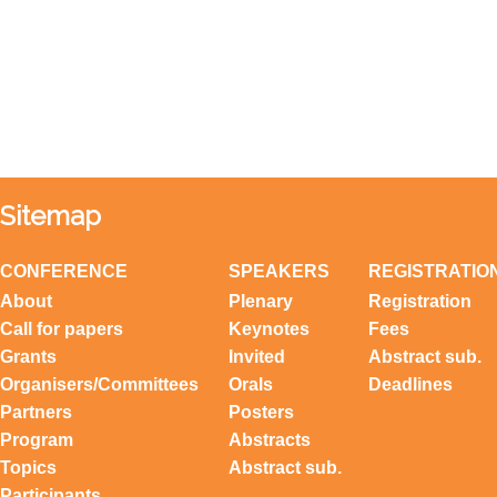
Sitemap
CONFERENCE
SPEAKERS
REGISTRATIO
About
Plenary
Registration
Call for papers
Keynotes
Fees
Grants
Invited
Abstract sub.
Organisers/Committees
Orals
Deadlines
Partners
Posters
Program
Abstracts
Topics
Abstract sub.
Participants