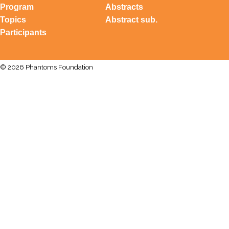
Program
Abstracts
Topics
Abstract sub.
Participants
© 2026 Phantoms Foundation