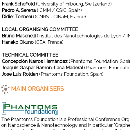
Frank Scheffold
(University of Fribourg, Switzerland)
Pedro A. Serena
(ICMM / CSIC, Spain)
Didier Tonneau
(CNRS - CINaM, France)
LOCAL ORGANISING COMMITTEE
Bruno Masenelli
(Institut des Nanotechnologies de Lyon / I
Hanako Okuno
(CEA, France)
TECHNICAL COMMITTEE
Concepción Narros Hernández
(Phantoms Foundation, Spai
Joaquin Gaspar Ramon-Laca Maderal
(Phantoms Foundatio
Jose Luis Roldan
(Phantoms Foundation, Spain)
MAIN ORGANISERS
The Phantoms Foundation is a Professional Conference Organ
on Nanoscience & Nanotechnology and in particular "Graphene