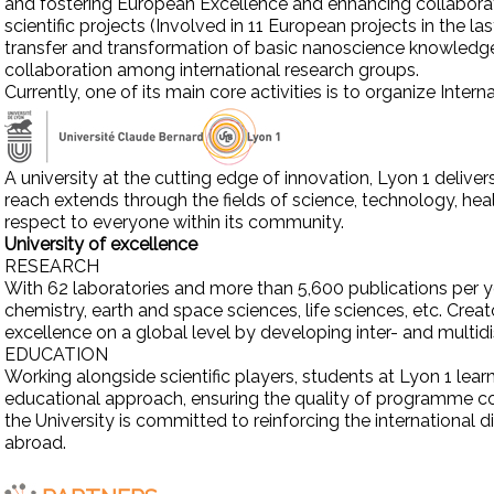
and fostering European Excellence and enhancing collaborati
scientific projects (Involved in 11 European projects in the l
transfer and transformation of basic nanoscience knowledge
collaboration among international research groups.
Currently, one of its main core activities is to organize Inte
A university at the cutting edge of innovation, Lyon 1 delive
reach extends through the fields of science, technology, heal
respect to everyone within its community.
University of excellence
RESEARCH
With 62 laboratories and more than 5,600 publications per yea
chemistry, earth and space sciences, life sciences, etc. Cre
excellence on a global level by developing inter- and multid
EDUCATION
Working alongside scientific players, students at Lyon 1 lea
educational approach, ensuring the quality of programme co
the University is committed to reinforcing the international
abroad.