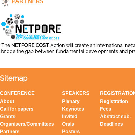
PARTNERS
The
NETPORE COST
Action will create an international net
bridge the gap between fundamental developments and prac
Sitemap
CONFERENCE
SPEAKERS
REGISTRATIO
About
Plenary
Registration
Call for papers
Keynotes
Fees
Grants
Invited
Abstract sub.
Organisers/Committees
Orals
Deadlines
Partners
Posters