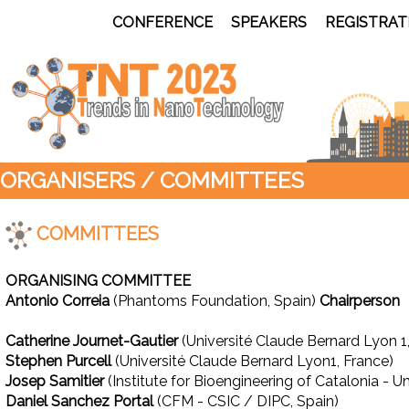
CONFERENCE
SPEAKERS
REGISTRAT
ORGANISERS / COMMITTEES
COMMITTEES
ORGANISING COMMITTEE
Antonio Correia
(Phantoms Foundation, Spain)
Chairperson
Catherine Journet-Gautier
(Université Claude Bernard Lyon 1
Stephen Purcell
(Université Claude Bernard Lyon1, France)
Josep Samitier
(Institute for Bioengineering of Catalonia - U
Daniel Sanchez Portal
(CFM - CSIC / DIPC, Spain)