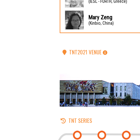
(IESL - FORTH, Greece)
Mary Zeng
(Kinbio, China)
TNT2021 VENUE
TNT SERIES