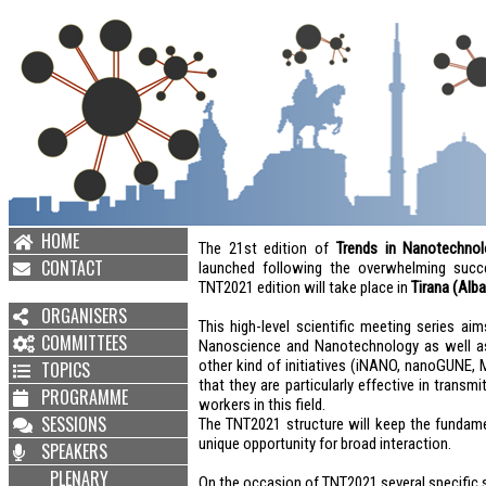
HOME
The 21st edition of
Trends in Nanotechnol
CONTACT
launched following the overwhelming succ
TNT2021 edition will take place in
Tirana (Alba
ORGANISERS
This high-level scientific meeting series ai
COMMITTEES
Nanoscience and Nanotechnology as well as 
other kind of initiatives (iNANO, nanoGUNE,
TOPICS
that they are particularly effective in trans
PROGRAMME
workers in this field.
SESSIONS
The TNT2021 structure will keep the fundamen
unique opportunity for broad interaction.
SPEAKERS
PLENARY
On the occasion of TNT2021 several specific 