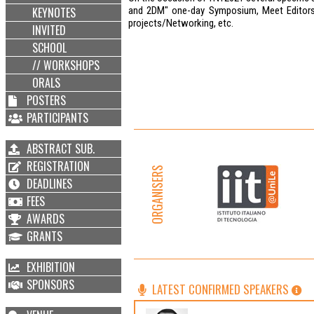
KEYNOTES
and 2DM" one-day Symposium, Meet Editors o
projects/Networking, etc.
INVITED
SCHOOL
// WORKSHOPS
ORALS
POSTERS
PARTICIPANTS
ABSTRACT SUB.
REGISTRATION
ORGANISERS
DEADLINES
FEES
AWARDS
GRANTS
EXHIBITION
SPONSORS
LATEST CONFIRMED SPEAKERS