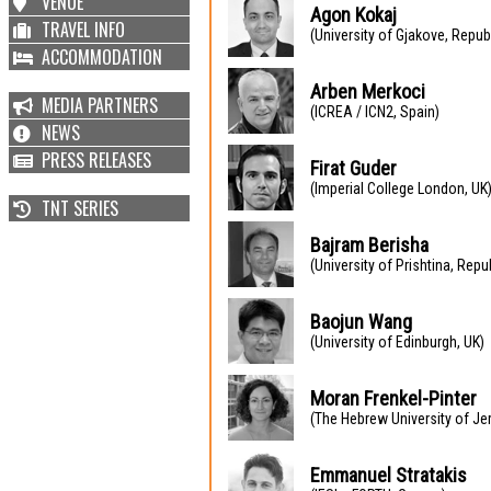
VENUE
Agon Kokaj
TRAVEL INFO
(University of Gjakove, Repub
ACCOMMODATION
Arben Merkoci
MEDIA PARTNERS
(ICREA / ICN2, Spain)
NEWS
PRESS RELEASES
Firat Guder
(Imperial College London, UK
TNT SERIES
Bajram Berisha
(University of Prishtina, Rep
Baojun Wang
(University of Edinburgh, UK)
Moran Frenkel-Pinter
(The Hebrew University of Jer
Emmanuel Stratakis