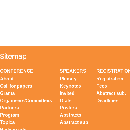
Sitemap
CONFERENCE
SPEAKERS
REGISTRATIO
About
Plenary
Registration
Call for papers
Keynotes
Fees
Grants
Invited
Abstract sub.
Organisers/Committees
Orals
Deadlines
Partners
Posters
Program
Abstracts
Topics
Abstract sub.
Participants