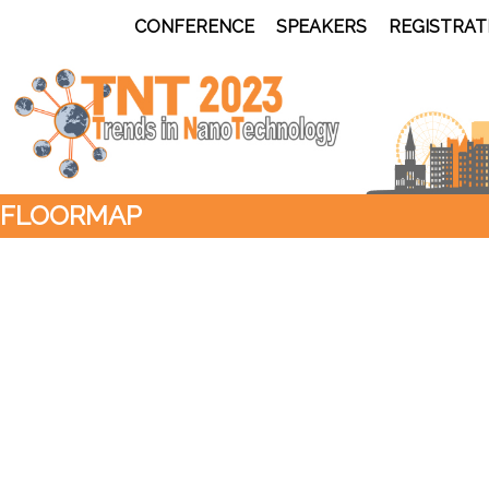
CONFERENCE
SPEAKERS
REGISTRAT
FLOORMAP