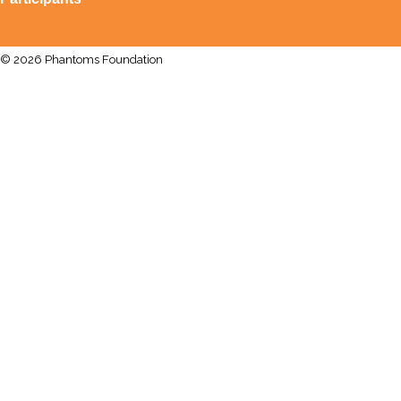
© 2026 Phantoms Foundation