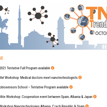
ME
tative Full Program available
kshop: Medical doctors meet nanotechnologists
rs School – Tentative Program available
rkshop: Cooperation event between Spain, Albania & Japan
 Nanotechnologies Albania, Czech Republic & Spain