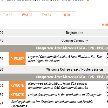
Tue 05
Wed 06
Thu 07
Fri 08
Medi
:00
Registration
:45
Opening Ceremony
Chairperson: Arben Merkoci (ICREA - ICN2 - BIST, Sp
A
Layered Quantum Materials: A New Platform For The
:30
PLENARY
Next Digital Revolution
:30
Welcome Coffee Break / Poster Session
Chairperson: Arben Merkoci (ICREA - ICN2 - BIST, Sp
Nanowires (R)Evolution: from VLS vertical
J
:00
KEYNOTE
nanostructures to SAG Quantum Networks
:30
KEYNOTE
Latest developments in the production of 2D crystals
B
Real applications for Graphene-based sensors and Flexible
M
:45
Electronics