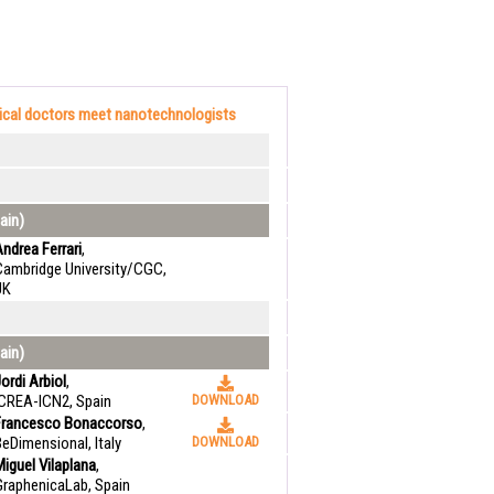
cal doctors meet nanotechnologists
ain)
ndrea Ferrari
,
Cambridge University/CGC,
UK
ain)
ordi Arbiol
,
ICREA-ICN2, Spain
DOWNLOAD
Francesco Bonaccorso
,
eDimensional, Italy
DOWNLOAD
iguel Vilaplana
,
GraphenicaLab, Spain