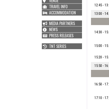
VENUE
12:45 - 13
TRAVEL INFO
ACCOMMODATION
13:00 - 14
MEDIA PARTNERS
NEWS
14:30 - 15
PRESS RELEASES
TNT SERIES
15:00 - 15
15:20 - 15
15:50 - 16
16:50 - 17
17:10 - 17