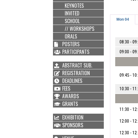
KEYNOTES
INVITED
SCHOOL
Mon 04
// WORKSHOPS
ORALS
08:30 - 09
POSTERS
PARTICIPANTS
09:00 - 09
ABSTRACT SUB.
REGISTRATION
09:45 - 10
DEADLINES
FEES
10:30 - 11
AWARDS
GRANTS
11:30 - 12
EXHIBITION
12:00 - 12
SPONSORS
12:30 - 12