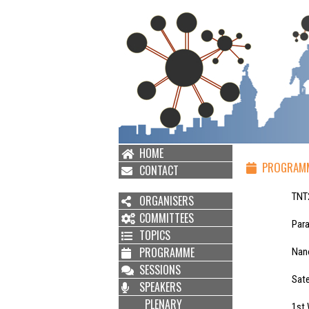
HOME
PROGRAM
CONTACT
TNT2021 Ten
ORGANISERS
COMMITTEES
Parallel Wor
TOPICS
PROGRAMME
Nanobiosenso
SESSIONS
Satellite Wo
SPEAKERS
PLENARY
1st Workshop