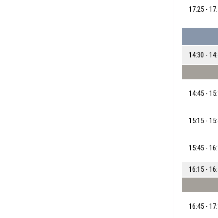
17:25 - 17
14:30 - 14
14:45 - 15
15:15 - 15
15:45 - 16
16:15 - 16
16:45 - 17