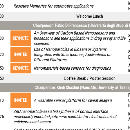
M
:00
Resistive Memories for automotive applications
:30
Welcome Lunch
Chairperson: Fabio Di Francesco (Università degli Studi di P
An Overview of Carbon Based Nanosensors and
S
:00
KEYNOTE
biosensors and their applications in drug assay and life
A
sciences
Use of Nanoparticles in Biosensor Systems,
:20
INVITED
Integration with Smartphones, Applications on
E
Different Platforms
:50
KEYNOTE
Nanomaterials-based sensors for diagnostics
I
:50
Coffee Break / Poster Session
Chairperson: Kledi Xhaxhiu (NanoAlb, University of Tirana
:10
INVITED
A wearable sensor platform for sweat analysis
U
I
ZnO nanoparticle-assisted synthesis of porous interface
:25
molecularly imprinted polymeric nanofilm for electrochemical
A
antidepressant sensor