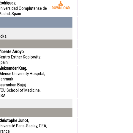
Rodríguez
,
Universidad Complutense de
DOWNLOAD
adrid, Spain
icka
Vicente Arroyo
,
Centro Esther Koplowitz,
Spain
Aleksander Krag
,
dense University Hospital,
Denmark
Jasmohan Bajaj
,
VCU School of Medicine,
USA
Christophe Junot
,
niversité Paris-Saclay, CEA,
France