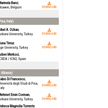
arinela Barci
,
Huawei, Belgium
DOWNLOAD
isa, Italy)
ibel A. Ozkan
,
nkara University, Turkey
DOWNLOAD
Suna Timur
,
ge University, Turkey
DOWNLOAD
Arben Merkoci
,
CREA / ICN2, Spain
, Albania)
Fabio Di Francesco
,
niversità degli Studi di Pisa,
DOWNLOAD
taly
Mehmet Emin Corman
,
nkara University, Turkey
DOWNLOAD
Rebeca Magnolia Torrente