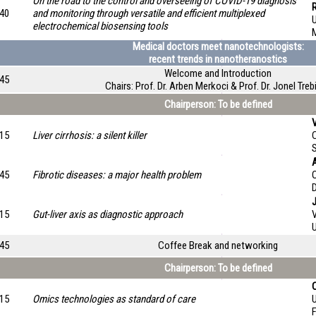
On the road to the control and overseeing of COVID-19 diagnosis
:40
and monitoring through versatile and efficient multiplexed
electrochemical biosensing tools
M
Medical doctors meet nanotechnologists:
recent trends in nanotheranostics
Welcome and Introduction
:45
Chairs: Prof. Dr. Arben Merkoci & Prof. Dr. Jonel Treb
Chairperson: To be defined
:15
Liver cirrhosis: a silent killer
:45
Fibrotic diseases: a major health problem
O
:15
Gut-liver axis as diagnostic approach
:45
Coffee Break and networking
Chairperson: To be defined
:15
Omics technologies as standard of care
U