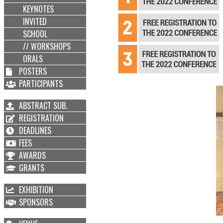
KEYNOTES
INVITED
SCHOOL
// WORKSHOPS
ORALS
POSTERS
PARTICIPANTS
ABSTRACT SUB.
REGISTRATION
DEADLINES
FEES
AWARDS
GRANTS
EXHIBITION
SPONSORS