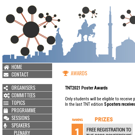
HOME
AWARDS
CONTACT
ORGANISERS
TNT2021 Poster Awards
COMMITTEES
Only students will be eligible to receive
TOPICS
In the last TNT edition
5 posters receiv
PROGRAMME
SESSIONS
SPEAKERS
PLENARY