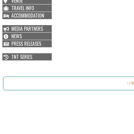
VENUE
TRAVEL INFO
ACCOMMODATION
MEDIA PARTNERS
NEWS
PRESS RELEASES
TNT SERIES
· : 