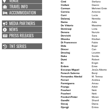
VENUE
Cinti
Stefano
TRAVEL INFO
Ciofani
Gianni
Corman
Mehmet Emin
ACCOMMODATION
Correia
Antonio
Curri
Lucia
Dalanaj
Nereida
MEDIA PARTNERS
Dama
Aida
De Vittorio
Massimo
NEWS
Demiraqi
Loria
Denora
Nunzio
PRESS RELEASES
Dervishi
Sara
Dhoska
Klodian
Di Francesco
Fabio
TNT SERIES
Dida
Bujar
Dincer
Can
Dreshaj
Leutrim
Duka
Sonila
Dumi
Robert
Er
Engin
Erdem
Emre
Escarpa Miguel
Jesús Alberto
Fenech Salerno
Benji
Fernandez Abedul
M. Teresa
Ferrari
Andrea
Formiguera
Arnau
Frangu
Arbër
Frasheri
Neki
Frasheri
Neki
Frenkel-Pinter
Moran
Gandhi
Shanil
Gecaj
Diana
Gjergji
Entea