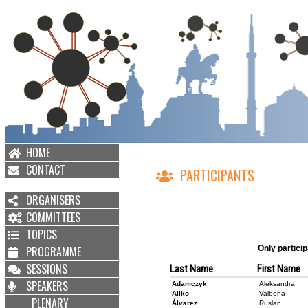
HOME
CONTACT
PARTICIPANTS
ORGANISERS
COMMITTEES
TOPICS
PROGRAMME
Only particip
SESSIONS
Last Name
First Name
SPEAKERS
Adamczyk
Aleksandra
Aliko
Valbona
PLENARY
Álvarez
Ruslan