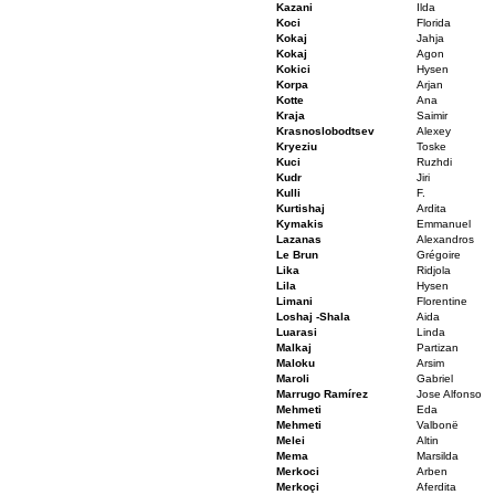
Kazani
Ilda
Koci
Florida
Kokaj
Jahja
Kokaj
Agon
Kokici
Hysen
Korpa
Arjan
Kotte
Ana
Kraja
Saimir
Krasnoslobodtsev
Alexey
Kryeziu
Toske
Kuci
Ruzhdi
Kudr
Jiri
Kulli
F.
Kurtishaj
Ardita
Kymakis
Emmanuel
Lazanas
Alexandros
Le Brun
Grégoire
Lika
Ridjola
Lila
Hysen
Limani
Florentine
Loshaj -Shala
Aida
Luarasi
Linda
Malkaj
Partizan
Maloku
Arsim
Maroli
Gabriel
Marrugo Ramírez
Jose Alfonso
Mehmeti
Eda
Mehmeti
Valbonë
Melei
Altin
Mema
Marsilda
Merkoci
Arben
Merkoçi
Aferdita