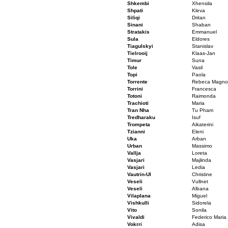
Shkembi
Xhensila
Shpati
Kleva
Siliqi
Dritan
Sinani
Shaban
Stratakis
Emmanuel
Sula
Eldores
Tiagulskyi
Stanislav
Tielrooij
Klaas-Jan
Timur
Suna
Tole
Vasil
Topi
Paola
Torrente
Rebeca Magnol
Torrini
Francesca
Totoni
Raimonda
Trachioti
Maria
Tran Nha
Tu Pham
Tredharaku
Isuf
Trompeta
Aikaterini
Tzianni
Eleni
Uka
Arban
Urban
Massimo
Vallja
Loreta
Vasjari
Majlinda
Vasjari
Ledia
Vautrin-UI
Christine
Veseli
Vullnet
Veseli
Albana
Vilaplana
Miguel
Vishkulli
Sidorela
Vito
Sonila
Vivaldi
Federico Maria
Vokrri
Adisa