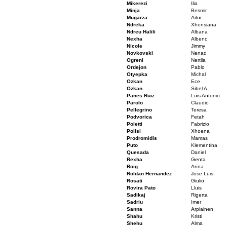
Mikerezi
Ilia
Minja
Besmir
Mugarza
Aitor
Ndreka
Xhensiana
Ndreu Halili
Albana
Nexha
Albenc
Nicole
Jimmy
Novkovski
Nenad
Ogreni
Nertila
Ordejon
Pablo
Otyepka
Michal
Ozkan
Ece
Ozkan
Sibel A.
Panes Ruiz
Luis Antonio
Parolo
Claudio
Pellegrino
Teresa
Podvorica
Fetah
Poletti
Fabrizio
Polisi
Xhoena
Prodromidis
Mamas
Puto
Klementina
Quesada
Daniel
Rexha
Genta
Roig
Anna
Roldan Hernandez
Jose Luis
Rosati
Giulio
Rovira Pato
Lluis
Sadikaj
Rigerta
Sadriu
Imer
Sanna
Arpiainen
Shahu
Kristi
Shehu
Alma