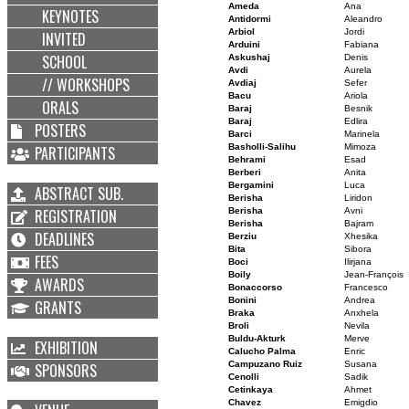
Ameda
Ana
KEYNOTES
Antidormi
Aleandro
Arbiol
Jordi
INVITED
Arduini
Fabiana
SCHOOL
Askushaj
Denis
Avdi
Aurela
// WORKSHOPS
Avdiaj
Sefer
Bacu
Ariola
ORALS
Baraj
Besnik
Baraj
Edlira
POSTERS
Barci
Marinela
Basholli-Salihu
Mimoza
PARTICIPANTS
Behrami
Esad
Berberi
Anita
Bergamini
Luca
ABSTRACT SUB.
Berisha
Liridon
REGISTRATION
Berisha
Avni
Berisha
Bajram
DEADLINES
Berziu
Xhesika
Bita
Sibora
FEES
Boci
Ilirjana
Boily
Jean-François
AWARDS
Bonaccorso
Francesco
Bonini
Andrea
GRANTS
Braka
Anxhela
Broli
Nevila
Buldu-Akturk
Merve
EXHIBITION
Calucho Palma
Enric
Campuzano Ruiz
Susana
SPONSORS
Cenolli
Sadik
Cetinkaya
Ahmet
Chavez
Emigdio