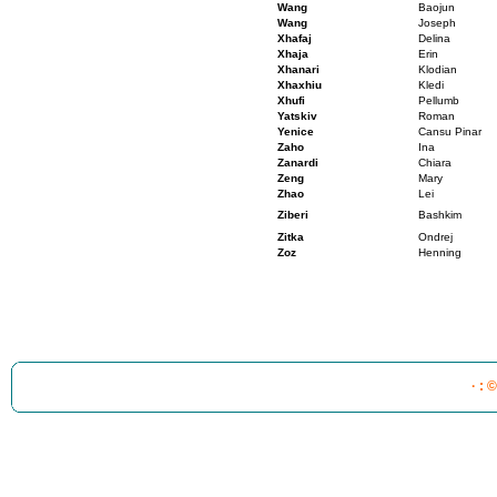
Wang
Baojun
Wang
Joseph
Xhafaj
Delina
Xhaja
Erin
Xhanari
Klodian
Xhaxhiu
Kledi
Xhufi
Pellumb
Yatskiv
Roman
Yenice
Cansu Pinar
Zaho
Ina
Zanardi
Chiara
Zeng
Mary
Zhao
Lei
Ziberi
Bashkim
Zitka
Ondrej
Zoz
Henning
· : 