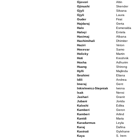
Gjevori
Altin
Gjinushi
Skender
Gjyli
Silvana
Gjyli
Laura
Guder
Firat
Hajdaraj
Gerta
Halo
Esmeralda
Haloçi
Entela
Hasimaj
Albana
Haxhimihali
Dhimiter
Haziri
Veton
Hocevar
Samo
Holicky
Martin
Hoti
Kreshnik
Hoxha
Adhurim
Huang
Shirong
Hylli
Majlinda
Ibrahimi
Eliana
Idili
Andrea
Imeraj
Gent
Inkielewicz-Stepniak
Iwona
Isak
Nensi
Jashari
Granit
Jubani
Jorida
Kaloshi
Edlira
Kamberi
Geron
Kamberi
Arlind
Kanidi
Maria
Karadurmus
Leyla
Karaj
Dafina
Kastrati
Gylxhane
Kaya
S. Irem