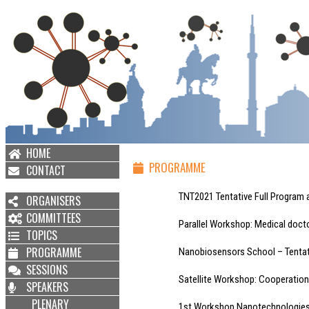
HOME
PROGRAMME
CONTACT
TNT2021 Tentative Full Program av
ORGANISERS
COMMITTEES
Parallel Workshop: Medical doctors
TOPICS
PROGRAMME
Nanobiosensors School – Tentative 
SESSIONS
Satellite Workshop: Cooperation even
SPEAKERS
PLENARY
1st Workshop Nanotechnologies Alba