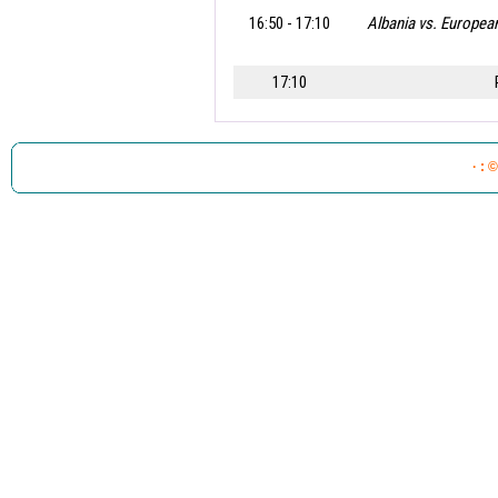
16:50 - 17:10
Albania vs. Europe
17:10
.
· : 