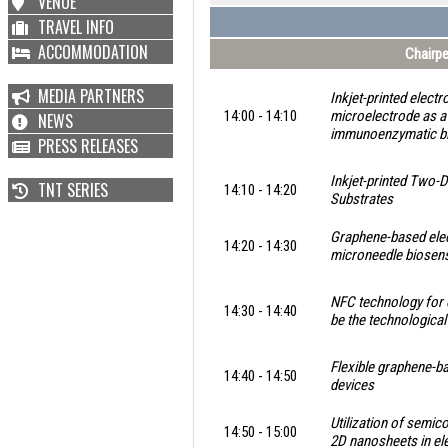
VENUE
TRAVEL INFO
ACCOMMODATION
Chairpe
MEDIA PARTNERS
Inkjet-printed elect
14:00 - 14:10
microelectrode as a
NEWS
immunoenzymatic b
PRESS RELEASES
Inkjet-printed Two-D
TNT SERIES
14:10 - 14:20
Substrates
Graphene-based elec
14:20 - 14:30
microneedle biosen
NFC technology for 
14:30 - 14:40
be the technological
Flexible graphene-b
14:40 - 14:50
devices
Utilization of semi
14:50 - 15:00
2D nanosheets in el