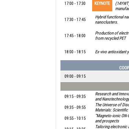
17:00 - 17:30
KEYNOTE
(14YWT)
manufact
Hybrid functional na
17:30 - 17:45
nanoclusters.
Production of elect
17:45 - 18:00
from recycled PET
18:00 - 18:15
Ex-vivo antioxidant 
COOP
09:00 - 09:15
Research and Innovat
09:15 - 09:35
and Nanotechnolog
The Universe of Di
09:35 - 09:55
Materials: Scientifi
“Magneto-ionic ON-O
09:55 - 10:15
and prospects
Tailoring electronic