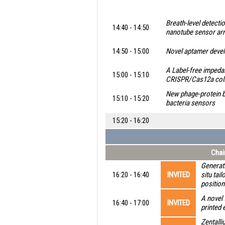
Breath-level detecti
14:40 - 14:50
nanotube sensor ar
14:50 - 15:00
Novel aptamer develo
A Label-free impeda
15:00 - 15:10
CRISPR/Cas12a collat
New phage-protein b
15:10 - 15:20
bacteria sensors
15:20 - 16:20
Chai
Generati
16:20 - 16:40
INVITED
situ tai
position
A novel 
16:40 - 17:00
INVITED
printed 
Zentall