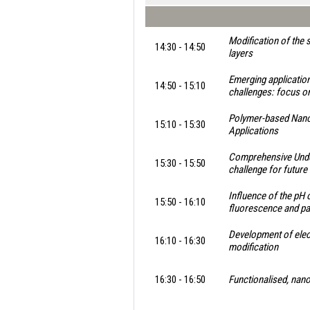
Modification of the 
14:30 - 14:50
layers
Emerging application
14:50 - 15:10
challenges: focus o
Polymer-based Nano/
15:10 - 15:30
Applications
Comprehensive Under
15:30 - 15:50
challenge for future
Influence of the pH 
15:50 - 16:10
fluorescence and par
Development of ele
16:10 - 16:30
modification
16:30 - 16:50
Functionalised, nano