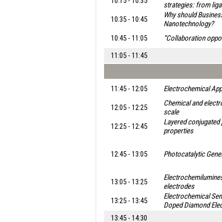
10:15 - 10:35
strategies: from lig
Why should Business 
10:35 - 10:45
Nanotechnology?
10:45 - 11:05
“Collaboration oppo
11:05 - 11:45
11:45 - 12:05
Electrochemical App
Chemical and electro
12:05 - 12:25
scale
Layered conjugated 
12:25 - 12:45
properties
12:45 - 13:05
Photocatalytic Gene
Electrochemilumine
13:05 - 13:25
electrodes
Electrochemical Sen
13:25 - 13:45
Doped Diamond Ele
13:45 - 14:30