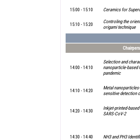
15:00 - 15:10
Ceramics for Super
Controling the orien
15:10 - 15:20
origami technique
Chairpers
Selection and charac
14:00 - 14:10
nanoparticle-based
pandemic
Metal nanoparticle
14:10 - 14:20
sensitive detection 
Inkjet-printed-base
14:20 - 14:30
SARS-CoV-2
14:30 - 14:40
NH3 and PH3 Identif