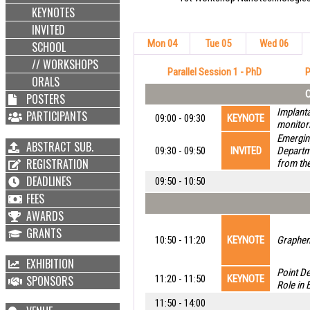
KEYNOTES
INVITED
Mon 04
Tue 05
Wed 06
SCHOOL
// WORKSHOPS
Parallel Session 1 - PhD
P
ORALS
C
POSTERS
Implanta
PARTICIPANTS
09:00 - 09:30
KEYNOTE
monitori
Emerging
ABSTRACT SUB.
09:30 - 09:50
INVITED
Departme
REGISTRATION
from th
DEADLINES
09:50 - 10:50
FEES
AWARDS
GRANTS
10:50 - 11:20
KEYNOTE
Graphene
EXHIBITION
Point De
SPONSORS
11:20 - 11:50
KEYNOTE
Role in 
11:50 - 14:00