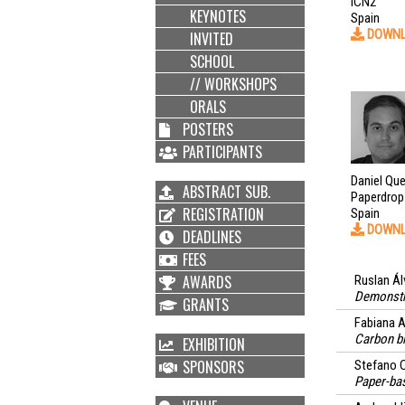
ICN2
KEYNOTES
Spain
DOWN
INVITED
SCHOOL
// WORKSHOPS
ORALS
POSTERS
PARTICIPANTS
Daniel Qu
ABSTRACT SUB.
Paperdrop
REGISTRATION
Spain
DOWN
DEADLINES
FEES
AWARDS
Ruslan Ál
Demonstra
GRANTS
Fabiana A
Carbon bl
EXHIBITION
SPONSORS
Stefano C
Paper-bas