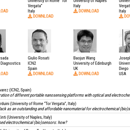
University of Rome “Tor
University of Naples
Univer
Vergata”
Italy
Verga
LOAD
Italy
DOWNLOAD
Italy
DOWNLOAD
DO
esada
Giulio Rosati
Baojun Wang
Josep
 Diagnostics
ICN2
University of Edinburgh
Univer
Spain
UK
Diego
LOAD
DOWNLOAD
DOWNLOAD
USA
varez
(ICN2, Spain)
tion of different portable nanosensing platforms with optical and electroche
rduini
(University of Rome “Tor Vergata”, Italy)
ack as an outstanding and affordable nanomaterial for electrochemical (bio)
inti
(University of Naples, Italy)
ed electrochemical (bio)sensors: how?