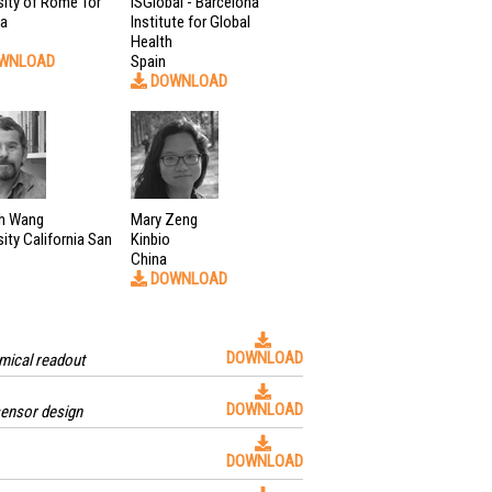
sity of Rome Tor
ISGlobal - Barcelona
ta
Institute for Global
Health
WNLOAD
Spain
DOWNLOAD
h Wang
Mary Zeng
sity California San
Kinbio
China
DOWNLOAD
DOWNLOAD
mical readout
DOWNLOAD
sensor design
DOWNLOAD