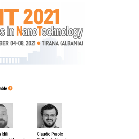
lable
Idili
Claudio Parolo