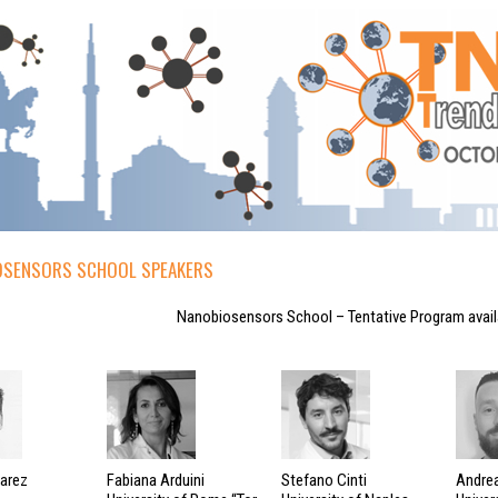
SENSORS SCHOOL SPEAKERS
Nanobiosensors School – Tentative Program avai
varez
Fabiana Arduini
Stefano Cinti
Andrea 