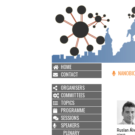
HOME
NANOBIO
CONTACT
ORGANISERS
COMMITTEES
TOPICS
PROGRAMME
SESSIONS
SPEAKERS
Ruslan Ál
PLENARY