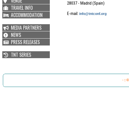
VENUE
28037 - Madrid (Spain)
TRAVEL INFO
E-mail:
ACCOMMODATION
info@tntconf.org
MEDIA PARTNERS
NEWS
PRESS RELEASES
TNT SERIES
· : 