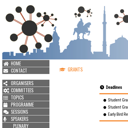
HOME
GRANTS
CONTACT
ORGANISERS
Deadlines
COMMITTEES
TOPICS
Student Gran
PROGRAMME
Student Gran
SESSIONS
Early Bird Re
SPEAKERS
PLENARY