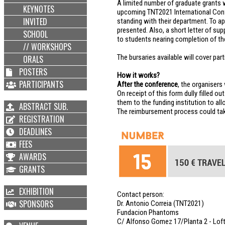
A limited number of graduate grants w
KEYNOTES
upcoming TNT2021 International Confe
INVITED
standing with their department. To ap
presented. Also, a short letter of su
SCHOOL
to students nearing completion of the
// WORKSHOPS
The bursaries available will cover part
ORALS
POSTERS
How it works?
PARTICIPANTS
After the conference
, the organisers
On receipt of this form dully filled o
them to the funding institution to a
ABSTRACT SUB.
The reimbursement process could tak
REGISTRATION
DEADLINES
FEES
AWARDS
GRANTS
EXHIBITION
Contact person:
SPONSORS
Dr. Antonio Correia (TNT2021)
Fundacion Phantoms
C/ Alfonso Gomez 17/Planta 2 - Loft