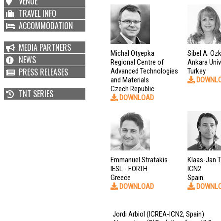
VENUE
TRAVEL INFO
ACCOMMODATION
MEDIA PARTNERS
Michal Otyepka
Sibel A. Oz
NEWS
Regional Centre of
Ankara Univ
PRESS RELEASES
Advanced Technologies
Turkey
and Materials
DOWNL
Czech Republic
TNT SERIES
DOWNLOAD
Emmanuel Stratakis
Klaas-Jan Ti
IESL - FORTH
ICN2
Greece
Spain
DOWNLOAD
DOWNL
Jordi Arbiol
(ICREA-ICN2, Spain)