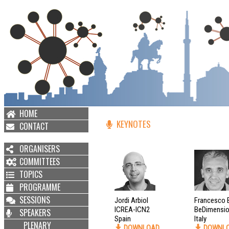
HOME
KEYNOTES
CONTACT
ORGANISERS
COMMITTEES
TOPICS
PROGRAMME
SESSIONS
Jordi Arbiol
Francesco 
ICREA-ICN2
BeDimensio
SPEAKERS
Spain
Italy
PLENARY
DOWNLOAD
DOWNL