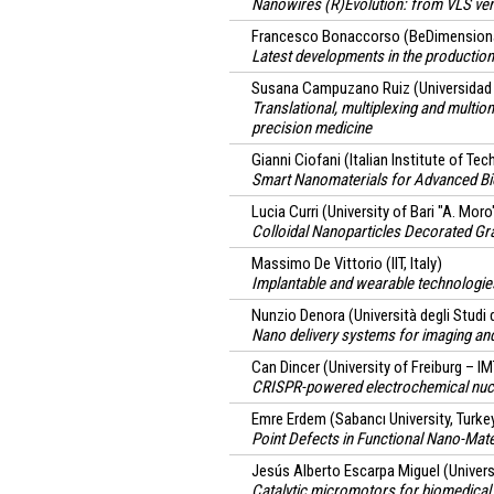
Nanowires (R)Evolution: from VLS ve
Francesco Bonaccorso
(BeDimensional
Latest developments in the production
Susana Campuzano Ruiz
(Universidad
Translational, multiplexing and multio
precision medicine
Gianni Ciofani
(Italian Institute of Tec
Smart Nanomaterials for Advanced Bi
Lucia Curri
(University of Bari "A. Moro
Colloidal Nanoparticles Decorated G
Massimo De Vittorio
(IIT, Italy)
Implantable and wearable technologies
Nunzio Denora
(Università degli Studi 
Nano delivery systems for imaging and
Can Dincer
(University of Freiburg – 
CRISPR-powered electrochemical nucle
Emre Erdem
(Sabancı University, Turke
Point Defects in Functional Nano-Mate
Jesús Alberto Escarpa Miguel
(Univers
Catalytic micromotors for biomedical 