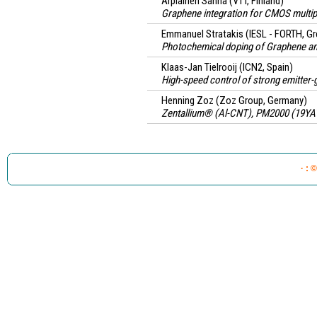
Arpiainen Sanna
(VTT, Finland)
Graphene integration for CMOS multi
Emmanuel Stratakis
(IESL - FORTH, G
Photochemical doping of Graphene an
Klaas-Jan Tielrooij
(ICN2, Spain)
High-speed control of strong emitter-g
Henning Zoz
(Zoz Group, Germany)
Zentallium® (Al-CNT), PM2000 (19YAT
· : 