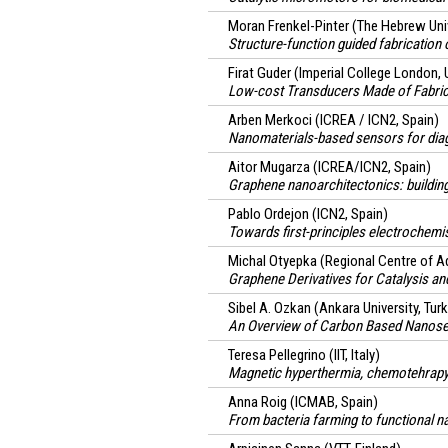
Moran Frenkel-Pinter
(The Hebrew Univ
Structure-function guided fabrication
Firat Guder
(Imperial College London, 
Low-cost Transducers Made of Fabri
Arben Merkoci
(ICREA / ICN2, Spain)
Nanomaterials-based sensors for dia
Aitor Mugarza
(ICREA/ICN2, Spain)
Graphene nanoarchitectonics: buildin
Pablo Ordejon
(ICN2, Spain)
Towards first-principles electrochemis
Michal Otyepka
(Regional Centre of A
Graphene Derivatives for Catalysis an
Sibel A. Ozkan
(Ankara University, Tur
An Overview of Carbon Based Nanosens
Teresa Pellegrino
(IIT, Italy)
Magnetic hyperthermia, chemotehrapy 
Anna Roig
(ICMAB, Spain)
From bacteria farming to functional n