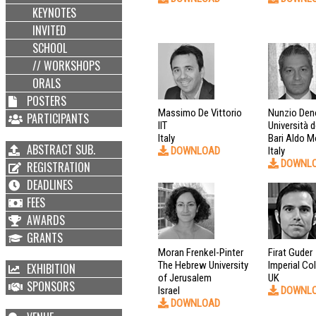
KEYNOTES
INVITED
SCHOOL
// WORKSHOPS
ORALS
POSTERS
Massimo De Vittorio
Nunzio Den
PARTICIPANTS
IIT
Università d
Italy
Bari Aldo M
ABSTRACT SUB.
DOWNLOAD
Italy
DOWNL
REGISTRATION
DEADLINES
FEES
AWARDS
GRANTS
Moran Frenkel-Pinter
Firat Guder
The Hebrew University
Imperial Co
EXHIBITION
of Jerusalem
UK
SPONSORS
Israel
DOWNL
DOWNLOAD