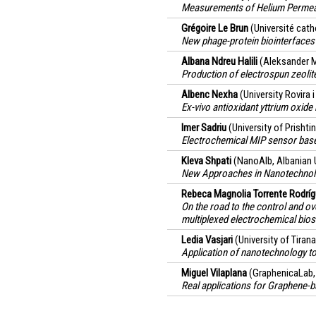
Measurements of Helium Permeati
Grégoire Le Brun
(Université cath
New phage-protein biointerfaces
Albana Ndreu Halili
(Aleksander M
Production of electrospun zeoli
Albenc Nexha
(University Rovira i 
Ex-vivo antioxidant yttrium oxid
Imer Sadriu
(University of Prisht
Electrochemical MIP sensor base
Kleva Shpati
(NanoAlb, Albanian U
New Approaches in Nanotechnolo
Rebeca Magnolia Torrente Rodrí
On the road to the control and o
multiplexed electrochemical bios
Ledia Vasjari
(University of Tirana
Application of nanotechnology to i
Miguel Vilaplana
(GraphenicaLab,
Real applications for Graphene-b