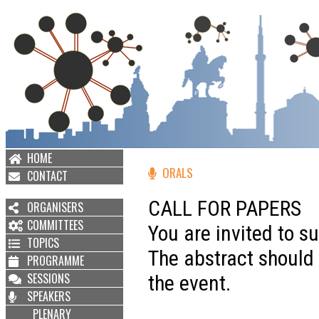
HOME
ORALS
CONTACT
CALL FOR PAPERS
ORGANISERS
COMMITTEES
You are invited to s
TOPICS
The abstract should b
PROGRAMME
SESSIONS
the event.
SPEAKERS
PLENARY