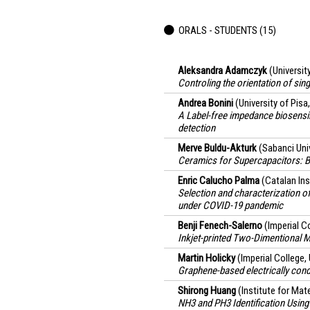
ORALS - STUDENTS (15)
Aleksandra Adamczyk
(Universit
Controling the orientation of si
Andrea Bonini
(University of Pisa,
A Label-free impedance biosensi
detection
Merve Buldu-Akturk
(Sabanci Univ
Ceramics for Supercapacitors: 
Enric Calucho Palma
(Catalan In
Selection and characterization o
under COVID-19 pandemic
Benji Fenech-Salerno
(Imperial C
Inkjet-printed Two-Dimentional M
Martin Holicky
(Imperial College
Graphene-based electrically con
Shirong Huang
(Institute for Ma
NH3 and PH3 Identification Usin