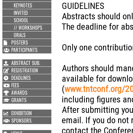
GUIDELINES
KEYNOTES
INVITED
Abstracts should on
SCHOOL
The deadline for abs
// WORKSHOPS
ORALS
POSTERS
Only one contributio
PARTICIPANTS
ABSTRACT SUB.
Authors should man
REGISTRATION
available for downl
DEADLINES
FEES
(
www.tntconf.org/2
AWARDS
including figures an
GRANTS
After submitting you
EXHIBITION
email. If you do not
SPONSORS
contact the Confere