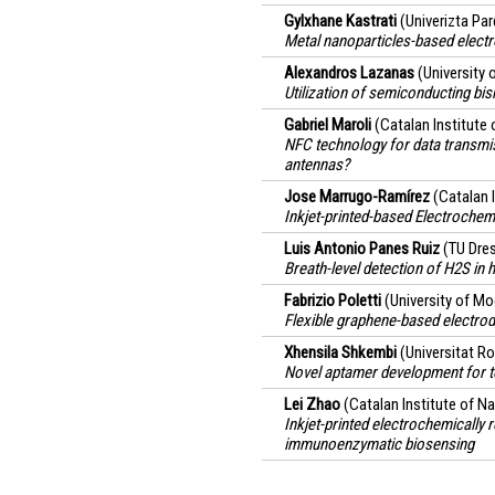
Gylxhane Kastrati
(Univerizta Pa
Metal nanoparticles-based elect
Alexandros Lazanas
(University 
Utilization of semiconducting b
Gabriel Maroli
(Catalan Institute
NFC technology for data transmis
antennas?
Jose Marrugo-Ramírez
(Catalan 
Inkjet-printed-based Electroche
Luis Antonio Panes Ruiz
(TU Dre
Breath-level detection of H2S in
Fabrizio Poletti
(University of Mo
Flexible graphene-based electrod
Xhensila Shkembi
(Universitat Rov
Novel aptamer development for te
Lei Zhao
(Catalan Institute of 
Inkjet-printed electrochemically
immunoenzymatic biosensing