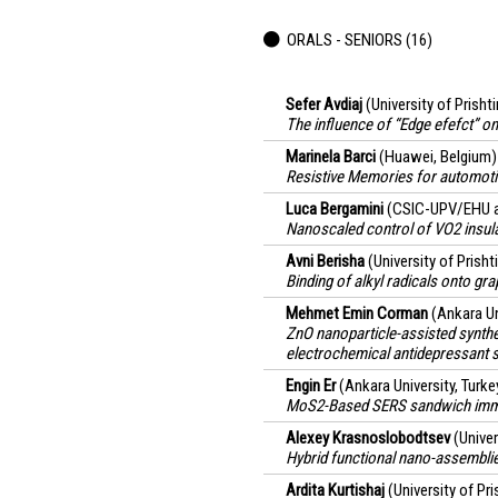
ORALS - SENIORS (16)
Sefer Avdiaj
(University of Prish
The influence of “Edge efefct” on
Marinela Barci
(Huawei, Belgium)
Resistive Memories for automoti
Luca Bergamini
(CSIC-UPV/EHU a
Nanoscaled control of VO2 insula
Avni Berisha
(University of Prish
Binding of alkyl radicals onto gr
Mehmet Emin Corman
(Ankara Un
ZnO nanoparticle-assisted synthe
electrochemical antidepressant 
Engin Er
(Ankara University, Turke
MoS2-Based SERS sandwich immun
Alexey Krasnoslobodtsev
(Unive
Hybrid functional nano-assemblie
Ardita Kurtishaj
(University of Pr