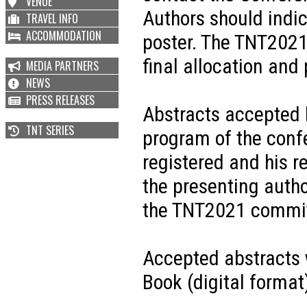
VENUE
Authors should indic
TRAVEL INFO
ACCOMMODATION
poster. The TNT2021
final allocation and
MEDIA PARTNERS
NEWS
PRESS RELEASES
Abstracts accepted 
TNT SERIES
program of the confe
registered and his re
the presenting author
the TNT2021 committ
Accepted abstracts 
Book (digital format