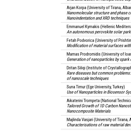
Arjan Korpa
(University of Tirana, Alba
Nanomolecular structure and phase co
Nanoindentation and XRD techniques
Emmanuel Kymakis
(Hellenic Mediterr
An autonomous perovskite solar park 
Fetah Podvorica
(University of Prisht
Modification of material surfaces wit
Mamas Prodromidis
(University of Io
Generation of nanoparticles by spark d
Dritan Siliqi
(Institute of Crystallograp
Rare diseases but common problems:
of nanoscale techniques
Suna Timur
(Ege University, Turkey)
Use of Nanoparticles in Biosensor Sys
Aikaterini Trompeta
(National Technica
Tailored Growth of 1D Carbon Nanostr
Nanocomposite Materials
Majlinda Vasjari
(University of Tirana, 
Characterisations of raw material deri