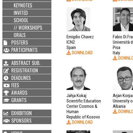
KEYNOTES
INVITED
SCHOOL
// WORKSHOPS
ORALS
Emigdio Chavez
Fabio Di Fr
POSTERS
ICN2
Università d
Spain
Pisa
PARTICIPANTS
DOWNLOAD
Italy
DOWNL
ABSTRACT SUB.
REGISTRATION
DEADLINES
FEES
AWARDS
Jahja Kokaj
Arjan Korpa
GRANTS
Scientific Education
University o
Center Cosmos &
Albania
Human
DOWNL
EXHIBITION
Republic of Kosovo
SPONSORS
DOWNLOAD