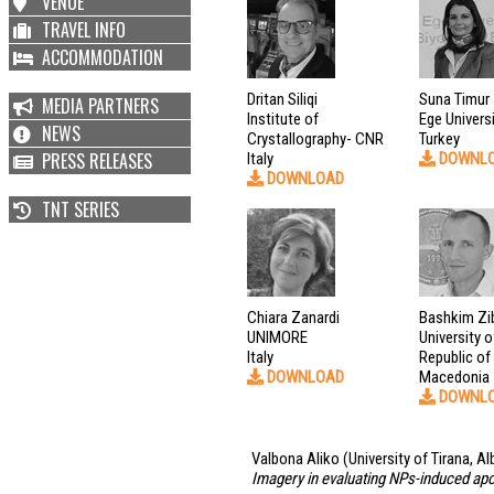
VENUE
TRAVEL INFO
ACCOMMODATION
Dritan Siliqi
Suna Timur
MEDIA PARTNERS
Institute of
Ege Univers
NEWS
Crystallography- CNR
Turkey
PRESS RELEASES
Italy
DOWNL
DOWNLOAD
TNT SERIES
Chiara Zanardi
Bashkim Zib
UNIMORE
University 
Italy
Republic of
DOWNLOAD
Macedonia
DOWNL
Valbona Aliko
(University of Tirana, Al
Imagery in evaluating NPs-induced ap