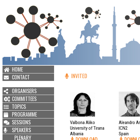
HOME
INVITED
CONTACT
ORGANISERS
COMMITTEES
TOPICS
PROGRAMME
SESSIONS
Valbona Aliko
Aleandro A
University of Tirana
ICN2
SPEAKERS
Albania
Spain
PLENARY
DOWNLOAD
DOWNL