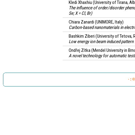
Kledi Xhaxhiu
(University of Tirana, Al
The influence of order/disorder phen
Se; X = Cl, Br)
Chiara Zanardi
(UNIMORE, Italy)
Carbon-based nanomaterials in electro
Bashkim Ziberi
(University of Tetova,
Low energy ion beam induced pattern 
Ondřej Zítka
(Mendel University in Brn
A novel technology for automatic testi
· : 