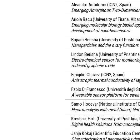
Aleandro Antidormi
(ICN2, Spain)
Emerging Amorphous Two-Dimensiona
Ariola Bacu
(University of Tirana, Alba
Emerging molecular biology based appl
development of nanobiosensors
Bajram Berisha
(University of Prishtin
Nanoparticles and the ovary function: 
Liridon Berisha
(University of Prishtina
Electrochemical sensor for monitoring
reduced graphene oxide
Emigdio Chavez
(ICN2, Spain)
Anisotropic thermal conductivity of l
Fabio Di Francesco
(Università degli St
A wearable sensor platform for sweat
Samo Hocevar
(National Institute of 
Electroanalysis with metal (nano) film
Kreshnik Hoti
(University of Prishtina
Digital health solutions from concept
Jahja Kokaj
(Scientific Education Ce
Characterization of nanoparticles dep