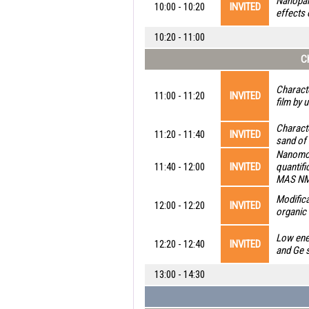
Nanopart
10:00 - 10:20
INVITED
effects 
10:20 - 11:00
Ch
Characte
11:00 - 11:20
INVITED
film by 
Characte
11:20 - 11:40
INVITED
sand of 
Nanomol
11:40 - 12:00
INVITED
quantifi
MAS NMR
Modifica
12:00 - 12:20
INVITED
organic 
Low ene
12:20 - 12:40
INVITED
and Ge 
13:00 - 14:30