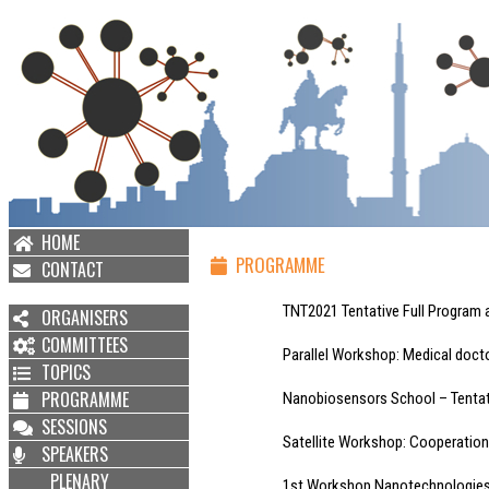
HOME
PROGRAMME
CONTACT
TNT2021 Tentative Full Program av
ORGANISERS
COMMITTEES
Parallel Workshop: Medical doctors
TOPICS
PROGRAMME
Nanobiosensors School – Tentative 
SESSIONS
Satellite Workshop: Cooperation even
SPEAKERS
PLENARY
1st Workshop Nanotechnologies Alba