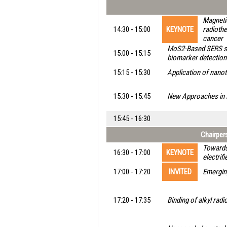
Magneti
14:30 - 15:00
KEYNOTE
radiothe
cancer
MoS2-Based SERS sa
15:00 - 15:15
biomarker detection
15:15 - 15:30
Application of nanote
15:30 - 15:45
New Approaches in 
15:45 - 16:30
Chairpers
Towards 
16:30 - 17:00
KEYNOTE
electrif
17:00 - 17:20
INVITED
Emergin
17:20 - 17:35
Binding of alkyl rad