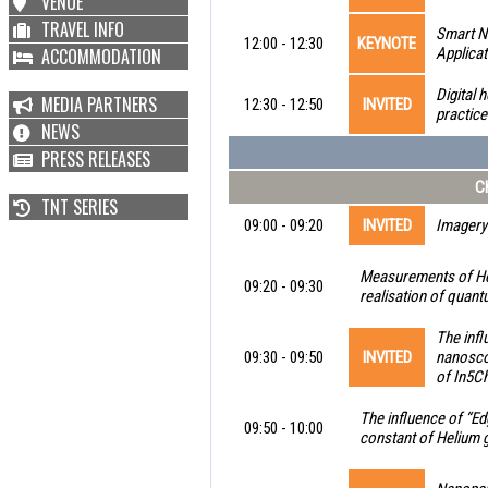
VENUE
TRAVEL INFO
Smart N
12:00 - 12:30
KEYNOTE
ACCOMMODATION
Applicat
Digital 
MEDIA PARTNERS
12:30 - 12:50
INVITED
practic
NEWS
PRESS RELEASES
Ch
TNT SERIES
09:00 - 09:20
INVITED
Imagery 
Measurements of Hel
09:20 - 09:30
realisation of quan
The inf
09:30 - 09:50
INVITED
nanoscop
of In5Ch
The influence of “Ed
09:50 - 10:00
constant of Helium g