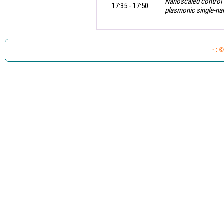
Nanoscaled control o
17:35 - 17:50
plasmonic single-n
.
· : 