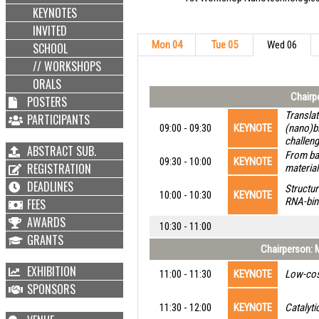
KEYNOTES
INVITED
Mon 04
Tue 05
Wed 06
SCHOOL
// WORKSHOPS
ORALS
Chairpe
POSTERS
Translat
PARTICIPANTS
09:00 - 09:30
KEYNOTE
(nano)bi
challen
ABSTRACT SUB.
From bac
09:30 - 10:00
KEYNOTE
REGISTRATION
material
DEADLINES
Structur
10:00 - 10:30
KEYNOTE
RNA-bin
FEES
AWARDS
10:30 - 11:00
GRANTS
Chairperson: M
EXHIBITION
11:00 - 11:30
KEYNOTE
Low-cos
SPONSORS
11:30 - 12:00
KEYNOTE
Catalyti