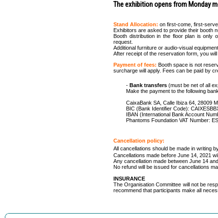
The exhibition opens from Monday mo
Stand Allocation:
on first-come, first-serv
Exhibitors are asked to provide their booth n
Booth distribution in the floor plan is onl
request.
Additional furniture or audio-visual equipmen
After receipt of the reservation form, you wi
Payment of fees:
Booth space is not reserv
surcharge will apply. Fees can be paid by cre
-
Bank transfers
(must be net of all
Make the payment to the following ban
CaixaBank SA, Calle Ibiza 64, 28009 M
BIC (Bank Identifier Code): CAIXESB
IBAN (International Bank Account Nu
Phantoms Foundation VAT Number: E
Cancellation policy:
All cancellations should be made in writing by
Cancellations made before June 14, 2021 will q
Any cancellation made between June 14 and Ju
No refund will be issued for cancellations ma
INSURANCE
The Organisation Committee will not be resp
recommend that participants make all nece