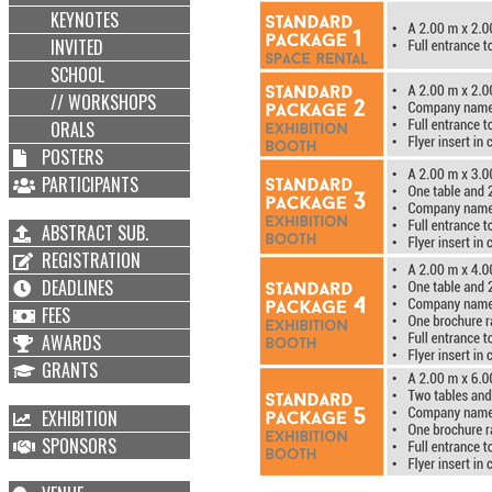
KEYNOTES
INVITED
SCHOOL
// WORKSHOPS
ORALS
POSTERS
PARTICIPANTS
ABSTRACT SUB.
REGISTRATION
DEADLINES
FEES
AWARDS
GRANTS
EXHIBITION
SPONSORS