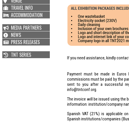
VENUE
TRAVEL INFO
ACCOMMODATION
MEDIA PARTNERS
NEWS
PRESS RELEASES
TNT SERIES
If you need assistance, kindly conta
Payment must be made in Euros by
commissions must be paid by the parti
sent to you after a successful reg
info@tntconf.org.
The invoice will be issued using the b
information: institution/company na
Spanish VAT (21%) is applicable on 
Spanish institutions/companies (Busi