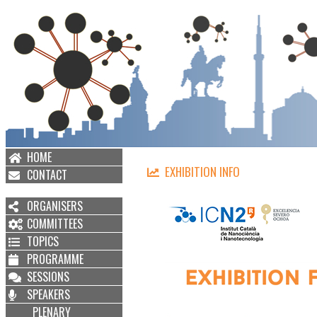
HOME
EXHIBITION INFO
CONTACT
ORGANISERS
COMMITTEES
TOPICS
PROGRAMME
SESSIONS
SPEAKERS
PLENARY