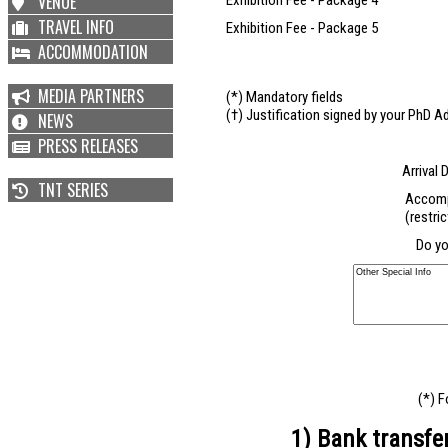
VENUE
Exhibition Fee - Package 4
TRAVEL INFO
Exhibition Fee - Package 5
ACCOMMODATION
MEDIA PARTNERS
(*) Mandatory fields
(†) Justification signed by your PhD Ad
NEWS
PRESS RELEASES
Arrival 
TNT SERIES
Accomp
(restri
Do yo
(*) F
1) Bank transfe