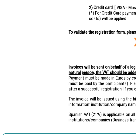
2) Credit card
[ VISA - Mas
(*) For Credit Card paymen
costs) will be applied
To validate the registration form, plea
Invoices will be sent on behalf of a le
natural person, the VAT should be adde
Payment must be made in Euros by cre
must be paid by the participants). Ple
after a successful registration. If yo
The invoice will be issued using the b
information: institution/company nam
Spanish VAT (21%) is applicable on all
institutions/companies (Business tran