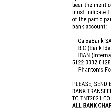
bear the menti
must indicate
T
of the participa
bank account:
CaixaBank S
BIC (Bank Iden
IBAN (Internat
5122 0002 0128
Phantoms Foun
PLEASE, SEND B
BANK TRANSF
TO TNT2021 CO
ALL BANK CHAR