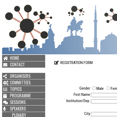
HOME
REGISTRATION FORM
CONTACT
ORGANISERS
COMMITTEES
TOPICS
Gender
Male
Fem
First Name
PROGRAMME
Institution/Dep.
SESSIONS
SPEAKERS
City
PLENARY