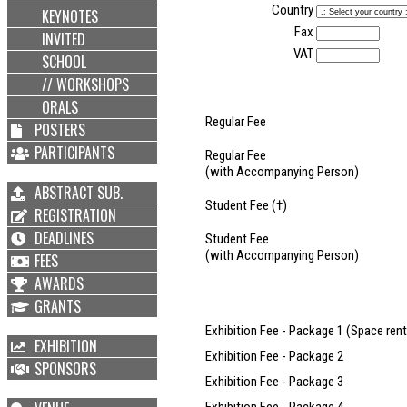
Country
KEYNOTES
Fax
INVITED
VAT
SCHOOL
// WORKSHOPS
ORALS
Regular Fee
POSTERS
PARTICIPANTS
Regular Fee
(with Accompanying Person)
ABSTRACT SUB.
Student Fee (†)
REGISTRATION
DEADLINES
Student Fee
(with Accompanying Person)
FEES
AWARDS
GRANTS
Exhibition Fee - Package 1 (Space rent
EXHIBITION
Exhibition Fee - Package 2
SPONSORS
Exhibition Fee - Package 3