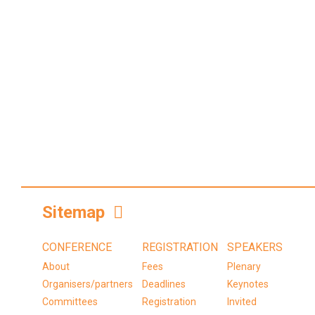
Sitemap
CONFERENCE
REGISTRATION
SPEAKERS
About
Fees
Plenary
Organisers/partners
Deadlines
Keynotes
Committees
Registration
Invited