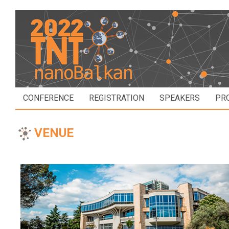
CONFERENCE
REGISTRATION
SPEAKERS
PR
VENUE