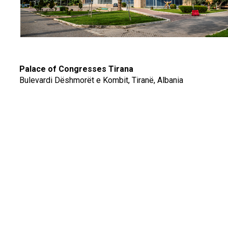
Palace of Congresses Tirana
Bulevardi Dëshmorët e Kombit, Tiranë, Albania