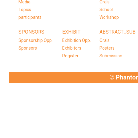
Media
Orals
Topics
School
participants
Workshop
SPONSORS
EXHIBIT
ABSTRACT_SUB
Sponsorship Opp.
Exhibition Opp.
Orals
Sponsors
Exhibitors
Posters
Register
Submission
© Phanto