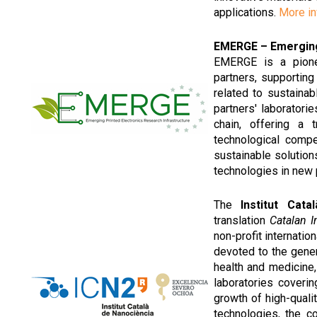
applications.
More in
EMERGE – Emerging 
EMERGE is a pionee
partners, supporting
related to sustainab
partners' laborator
chain, offering a 
technological comp
sustainable solutio
technologies in new
The
Institut Cat
translation
Catalan 
non-profit internation
devoted to the gener
health and medicine
laboratories coveri
growth of high-quali
technologies, the c