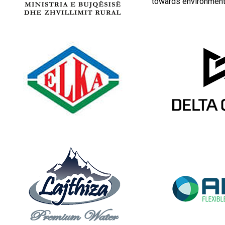
towards environmenta