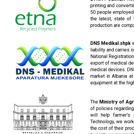
printing and convert
50 people employed d
the latest, state o
production are compa
DNS
Medikal.shpk
w
liability and carries 
National Registration
export of medical de
medical devices.
DNS
market in Albania
at
equipment at the hig
The
Ministry of Ag
of policies regardin
will help farmer's 
Technology, we work 
the cost of their pro