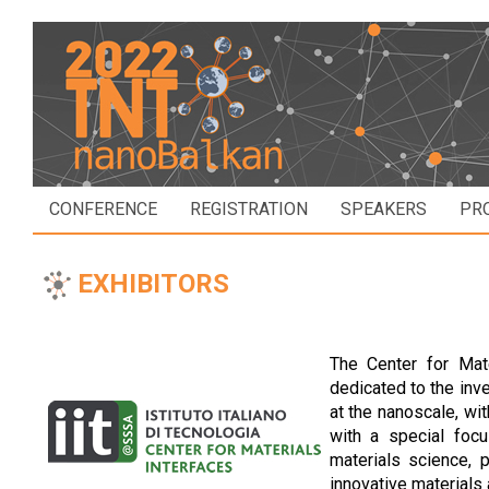
CONFERENCE
REGISTRATION
SPEAKERS
PR
EXHIBITORS
The Center for Mat
dedicated to the inve
at the nanoscale, wit
with a special focu
materials science, 
innovative materials