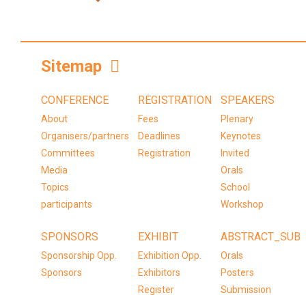
Sitemap
CONFERENCE
REGISTRATION
SPEAKERS
About
Fees
Plenary
Organisers/partners
Deadlines
Keynotes
Committees
Registration
Invited
Media
Orals
Topics
School
participants
Workshop
SPONSORS
EXHIBIT
ABSTRACT_SUB
Sponsorship Opp.
Exhibition Opp.
Orals
Sponsors
Exhibitors
Posters
Register
Submission