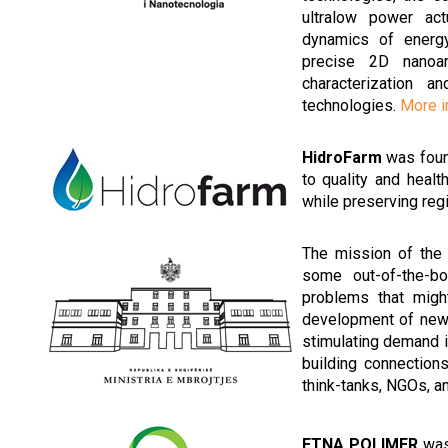
ultralow power act
dynamics of energy/
precise 2D nanoar
characterization 
technologies.
More i
HidroFarm
was found
to quality and healt
while preserving reg
The mission of th
some out-of-the-bo
problems that migh
development of new 
stimulating demand in
building connection
think-tanks, NGOs, a
ETNA POLIMER
was 