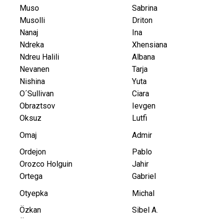
Muso
Sabrina
Musolli
Driton
Nanaj
Ina
Ndreka
Xhensiana
Ndreu Halili
Albana
Nevanen
Tarja
Nishina
Yuta
O´Sullivan
Ciara
Obraztsov
Ievgen
Oksuz
Lutfi
Omaj
Admir
Ordejon
Pablo
Orozco Holguin
Jahir
Ortega
Gabriel
Otyepka
Michal
Özkan
Sibel A.