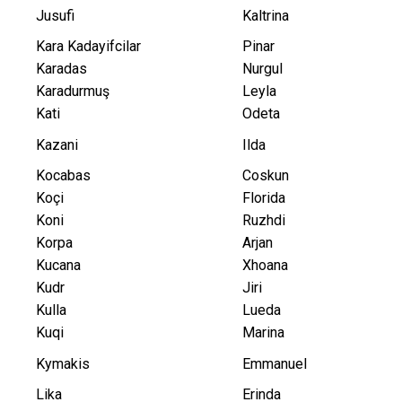
Jusufi
Kaltrina
Kara Kadayifcilar
Pinar
Karadas
Nurgul
Karadurmuş
Leyla
Kati
Odeta
Kazani
Ilda
Kocabas
Coskun
Koçi
Florida
Koni
Ruzhdi
Korpa
Arjan
Kucana
Xhoana
Kudr
Jiri
Kulla
Lueda
Kuqi
Marina
Kymakis
Emmanuel
Lika
Erinda