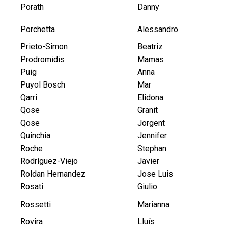
Porath
Danny
Porchetta
Alessandro
Prieto-Simon
Beatriz
Prodromidis
Mamas
Puig
Anna
Puyol Bosch
Mar
Qarri
Elidona
Qose
Granit
Qose
Jorgent
Quinchia
Jennifer
Roche
Stephan
Rodríguez-Viejo
Javier
Roldan Hernandez
Jose Luis
Rosati
Giulio
Rossetti
Marianna
Rovira
Lluís