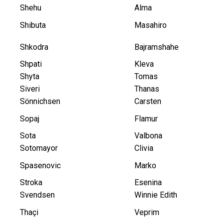
Shehu
Alma
Shibuta
Masahiro
Shkodra
Bajramshahe
Shpati
Kleva
Shyta
Tomas
Siveri
Thanas
Sönnichsen
Carsten
Sopaj
Flamur
Sota
Valbona
Sotomayor
Clivia
Spasenovic
Marko
Stroka
Esenina
Svendsen
Winnie Edith
Thaçi
Veprim