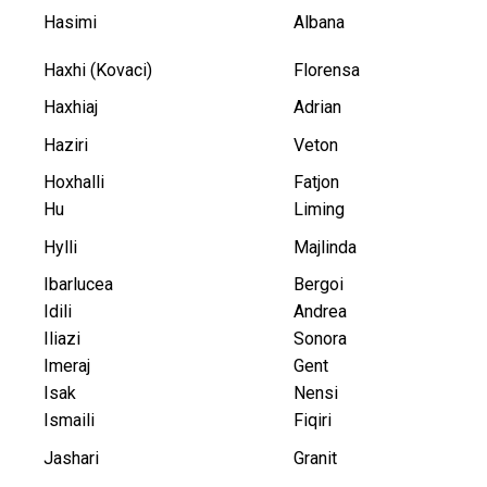
Hasimi
Albana
Haxhi (Kovaci)
Florensa
Haxhiaj
Adrian
Haziri
Veton
Hoxhalli
Fatjon
Hu
Liming
Hylli
Majlinda
Ibarlucea
Bergoi
Idili
Andrea
Iliazi
Sonora
Imeraj
Gent
Isak
Nensi
Ismaili
Fiqiri
Jashari
Granit