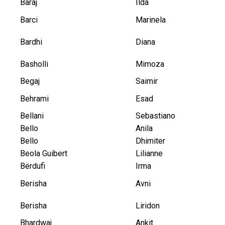
Baraj
Ilda
Barci
Marinela
Bardhi
Diana
Basholli
Mimoza
Begaj
Saimir
Behrami
Esad
Bellani
Sebastiano
Bello
Anila
Bello
Dhimiter
Beola Guibert
Lilianne
Bërdufi
Irma
Berisha
Avni
Berisha
Liridon
Bhardwaj
Ankit