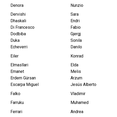
Denora
Nunzio
Dervishi
Sara
Dhaskali
Endri
Di Francesco
Fabio
Dodbiba
Gjergj
Duka
Sonila
Echeverri
Danilo
Eiler
Konrad
Elmasllari
Elda
Emanet
Melis
Erdem Gürsan
Arzum
Escarpa Miguel
Jesús Alberto
Falko
Vladimir
Farruku
Muhamed
Ferrari
Andrea