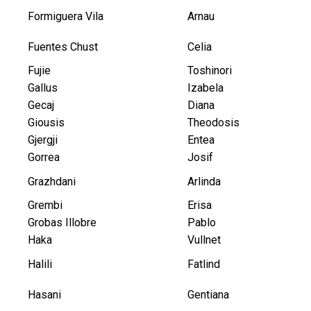
Formiguera Vila
Arnau
Fuentes Chust
Celia
Fujie
Toshinori
Gallus
Izabela
Gecaj
Diana
Giousis
Theodosis
Gjergji
Entea
Gorrea
Josif
Grazhdani
Arlinda
Grembi
Erisa
Grobas Illobre
Pablo
Haka
Vullnet
Halili
Fatlind
Hasani
Gentiana