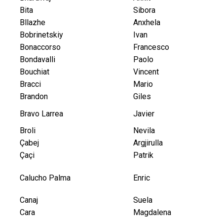
Bita
Sibora
Bllazhe
Anxhela
Bobrinetskiy
Ivan
Bonaccorso
Francesco
Bondavalli
Paolo
Bouchiat
Vincent
Bracci
Mario
Brandon
Giles
Bravo Larrea
Javier
Broli
Nevila
Çabej
Argjirulla
Çaçi
Patrik
Calucho Palma
Enric
Canaj
Suela
Cara
Magdalena