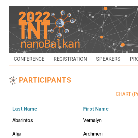
CONFERENCE
REGISTRATION
SPEAKERS
PR
PARTICIPANTS
CHART (Par
Last Name
First Name
Abarintos
Vernalyn
Alija
Ardhmeri