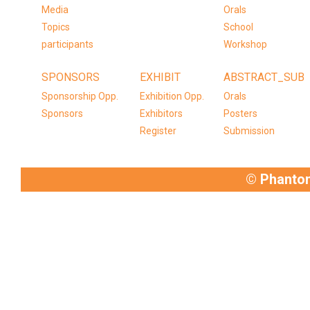
Media
Orals
Topics
School
participants
Workshop
SPONSORS
EXHIBIT
ABSTRACT_SUB
Sponsorship Opp.
Exhibition Opp.
Orals
Sponsors
Exhibitors
Posters
Register
Submission
© Phanto