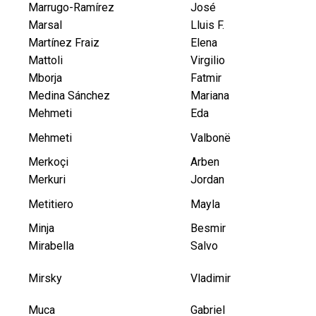
Marrugo-Ramírez
José
Marsal
Lluis F.
Martínez Fraiz
Elena
Mattoli
Virgilio
Mborja
Fatmir
Medina Sánchez
Mariana
Mehmeti
Eda
Mehmeti
Valbonë
Merkoçi
Arben
Merkuri
Jordan
Metitiero
Mayla
Minja
Besmir
Mirabella
Salvo
Mirsky
Vladimir
Muca
Gabriel