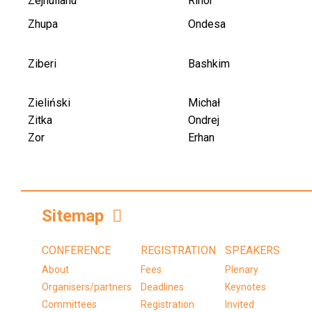
Zejnullahu
Rinor
Zhupa
Ondesa
Ziberi
Bashkim
Zieliński
Michał
Zitka
Ondrej
Zor
Erhan
Sitemap
CONFERENCE
REGISTRATION
SPEAKERS
About
Fees
Plenary
Organisers/partners
Deadlines
Keynotes
Committees
Registration
Invited