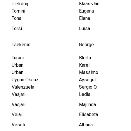
Tielrooij
Klaas-Jan
Tomini
Eugena
Tona
Elena
Torsi
Luisa
Tsekenis
George
Turani
Blerta
Urban
Karel
Urban
Massimo
Uygun Oksuz
Aysegul
Valenzuela
Sergio O.
Vasjari
Ledia
Vasjari
Majlinda
Velaj
Elisabeta
Veseli
Albana