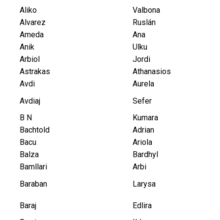
Aliko
Valbona
Alvarez
Ruslán
Ameda
Ana
Anik
Ulku
Arbiol
Jordi
Astrakas
Athanasios
Avdi
Aurela
Avdiaj
Sefer
B N
Kumara
Bachtold
Adrian
Bacu
Ariola
Balza
Bardhyl
Bamllari
Arbi
Baraban
Larysa
Baraj
Edlira