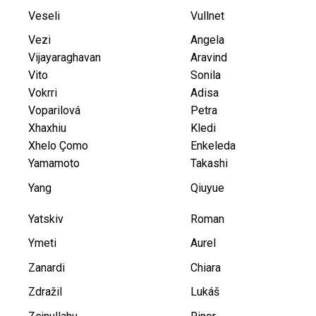
Veseli
Vullnet
Vezi
Angela
Vijayaraghavan
Aravind
Vito
Sonila
Vokrri
Adisa
Voparilová
Petra
Xhaxhiu
Kledi
Xhelo Çomo
Enkeleda
Yamamoto
Takashi
Yang
Qiuyue
Yatskiv
Roman
Ymeti
Aurel
Zanardi
Chiara
Zdražil
Lukáš