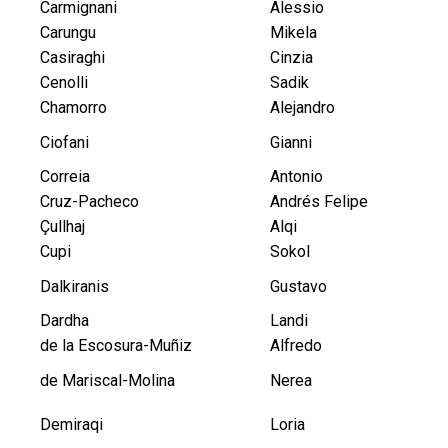
Carmignani
Alessio
Carungu
Mikela
Casiraghi
Cinzia
Cenolli
Sadik
Chamorro
Alejandro
Ciofani
Gianni
Correia
Antonio
Cruz-Pacheco
Andrés Felipe
Çullhaj
Alqi
Cupi
Sokol
Dalkiranis
Gustavo
Dardha
Landi
de la Escosura-Muñiz
Alfredo
de Mariscal-Molina
Nerea
Demiraqi
Loria