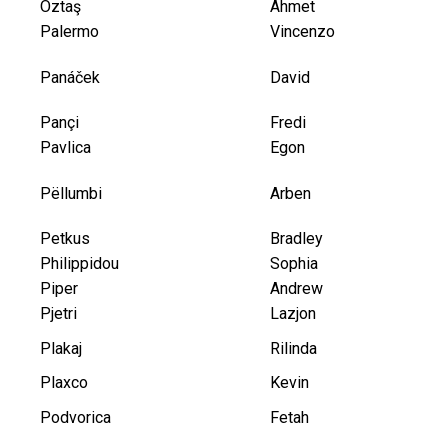
Öztaş
Ahmet
Palermo
Vincenzo
Panáček
David
Pançi
Fredi
Pavlica
Egon
Pëllumbi
Arben
Petkus
Bradley
Philippidou
Sophia
Piper
Andrew
Pjetri
Lazjon
Plakaj
Rilinda
Plaxco
Kevin
Podvorica
Fetah