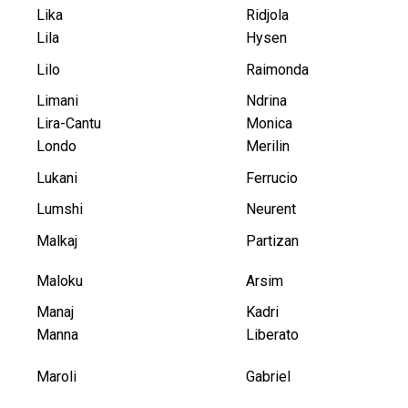
Lika
Ridjola
Lila
Hysen
Lilo
Raimonda
Limani
Ndrina
Lira-Cantu
Monica
Londo
Merilin
Lukani
Ferrucio
Lumshi
Neurent
Malkaj
Partizan
Maloku
Arsim
Manaj
Kadri
Manna
Liberato
Maroli
Gabriel