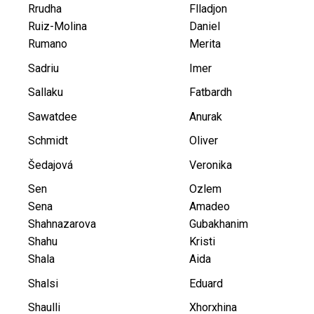
Rrudha
Flladjon
Ruiz-Molina
Daniel
Rumano
Merita
Sadriu
Imer
Sallaku
Fatbardh
Sawatdee
Anurak
Schmidt
Oliver
Šedajová
Veronika
Sen
Ozlem
Sena
Amadeo
Shahnazarova
Gubakhanim
Shahu
Kristi
Shala
Aida
Shalsi
Eduard
Shaulli
Xhorxhina