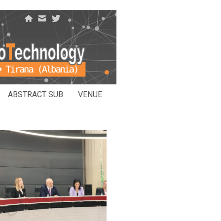
ABSTRACT SUB
VENUE