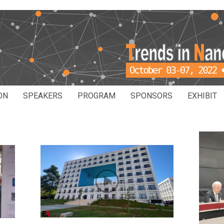
ON
SPEAKERS
PROGRAM
SPONSORS
EXHIBIT