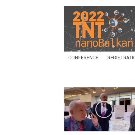
CONFERENCE
REGISTRATI