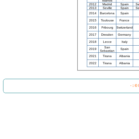
Islands
2012
Madrid
Spain
Se
2013
Seville
Spain
Se
2014
Barcelona
Spain
2015
Toulouse
France
2016
Fribourg
Switzerland
2017
Dresden
Germany
2018
Lecce
Italy
San
2019
Spain
Sebastian
2021
Tirana
Albania
2022
Tirana
Albania
· : ©