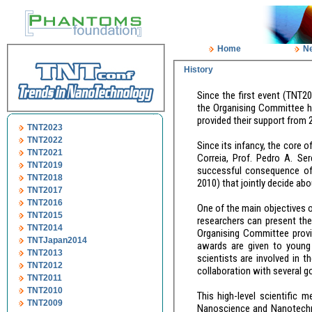
Home
N
History
Since the first event (TNT2000) launched in Toledo (Spain) by Dr. Antonio Correia and Prof. Ped
the Organising Committee has been continuously evolving, and several institutions from different countries
TNT2023
TNT2022
Since its infancy, the core of the Organising Committ
TNT2021
Correia, Prof. Pedro A. Serena and Prof. Juan Jose Sáenz. However, the TNT Conference series is the
TNT2019
successful consequence of a coordina
TNT2018
TNT2017
TNT2016
One of the main objectives of the Trends in Nanotechnology conference is to provide a platform where young
TNT2015
researchers can present their latest work and 
TNT2014
Organising Committee provides every year around 60 travel grants for studen
TNTJapan2014
awards are given to young PhD students for their contributions presented at TNT. More than 60 senior
TNT2013
scientists are involved in the selection p
TNT2012
TNT2011
TNT2010
This high-level scientific meeting series aims, therefore, to 
TNT2009
Nanoscience and Nanotechnology worldwide as well as related policies (European Commission, etc.) and