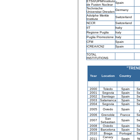
ETSII/UPM/Instituto
Spain
de Fusion Nuclear
Technische
Germany
Universitat Dresden
Adolphe Merkle
Switzerland
Institute
NCCR
Switzerland
IIT
Itaky
Regione Puglia
Italy
Puglia Promozione
Italy
CFM
Spain
ICREA/ICN2
Spain
TOTAL
INSTITUTIONS
"TREN
Year
Location
Country
2000
Toledo
Spain
Se
2001
Segovia
Spain
Se
2002
Santiago
Spain
Se
2003
Salamanca
Spain
Se
2004
Segovia
Spain
Se
2005
Oviedo
Spain
2006
Grenoble
France
Se
San
2007
Spain
Se
Sebastian
2008
Oviedo
Spain
Se
2009
Barcelona
Spain
Se
2010
Braga
Portugal
Se
Canary
2011
Spain
N