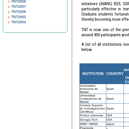
TNT2008
initiatives (iNANO, IEEE, GDR-E, Fin
TNT2007
particularly effective in transmitting information and est
TNT2006
Graduate students fortunate to attend such events quickly learn the importance of interdisciplinary skills,
TNT2005
TNT2004
TNT is now one of the premier European co
around 400 par
A list of all institutions involved in the organisation of the TNT conference series up to now, is provided
below:
par
INSTITUTION
COUNTRY
Or
Co
Universidad
Autonoma de
Spain
Madrid
Universidad
Complutense de
Spain
Madrid
Consejo Superior
de Investigaciones
Spain
Cientificas
Purdue University
USA
Georgia Tech
USA
NIMS
/ MANA
Japan
Phantoms