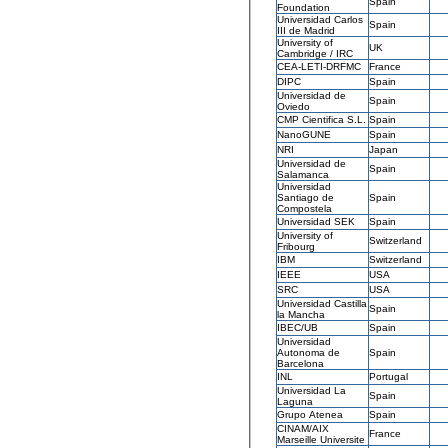
Spain
Foundation
Universidad Carlos
Spain
III de Madrid
University of
UK
Cambridge / IRC
CEA-LETI-DRFMC
France
DIPC
Spain
Universidad de
Spain
Oviedo
CMP Cientifica S.L.
Spain
NanoGUNE
Spain
NRI
Japan
Universidad de
Spain
Salamanca
Universidad
Santiago de
Spain
Compostela
Universidad SEK
Spain
University of
Switzerland
Fribourg
IBM
Switzerland
IEEE
USA
SRC
USA
Universidad Castilla
Spain
la Mancha
IBEC/UB
Spain
Universidad
Autonoma de
Spain
Barcelona
INL
Portugal
Universidad La
Spain
Laguna
Grupo Atenea
Spain
CINAM/AIX
France
Marseille Universite