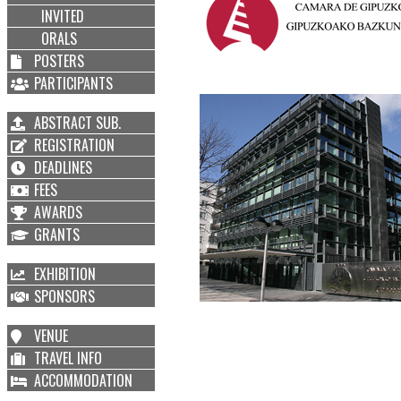
INVITED
ORALS
POSTERS
PARTICIPANTS
ABSTRACT SUB.
REGISTRATION
DEADLINES
FEES
AWARDS
GRANTS
EXHIBITION
SPONSORS
VENUE
TRAVEL INFO
ACCOMMODATION