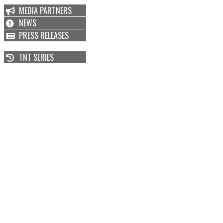
MEDIA PARTNERS
NEWS
PRESS RELEASES
TNT SERIES