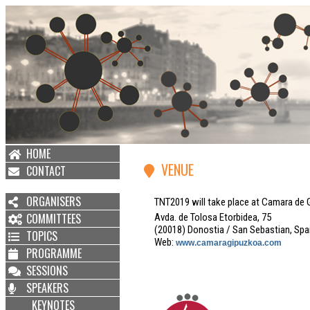
HOME
VENUE
CONTACT
ORGANISERS
TNT2019 will take place at Camara de 
COMMITTEES
Avda. de Tolosa Etorbidea, 75
(20018) Donostia / San Sebastian, Spa
TOPICS
Web:
www.camaragipuzkoa.com
PROGRAMME
SESSIONS
SPEAKERS
KEYNOTES