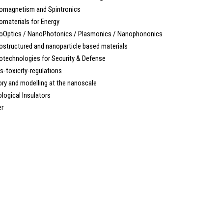
magnetism and Spintronics
materials for Energy
Optics / NanoPhotonics / Plasmonics / Nanophononics
tructured and nanoparticle based materials
technologies for Security & Defense
-toxicity-regulations
y and modelling at the nanoscale
ogical Insulators
r