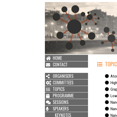
HOME
TOPIC
CONTACT
ORGANISERS
Atom
COMMITTEES
High 
TOPICS
Grap
PROGRAMME
Low d
SESSIONS
Nano
SPEAKERS
Nano
KEYNOTES
Nanof