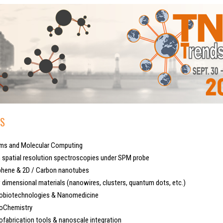
S
s and Molecular Computing
spatial resolution spectroscopies under SPM probe
hene & 2D / Carbon nanotubes
imensional materials (nanowires, clusters, quantum dots, etc.)
biotechnologies & Nanomedicine
Chemistry
abrication tools & nanoscale integration