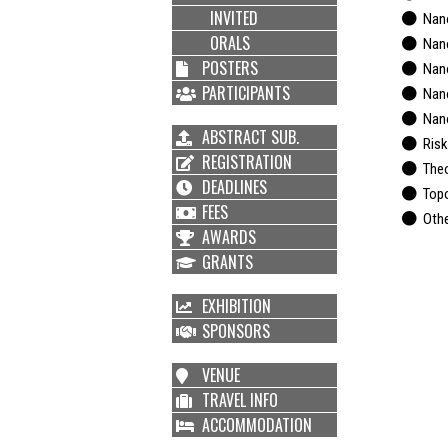
INVITED
Nano
ORALS
Nano
POSTERS
Nano
PARTICIPANTS
Nanos
Nano
ABSTRACT SUB.
Risks
REGISTRATION
Theor
DEADLINES
Topol
FEES
Othe
AWARDS
GRANTS
EXHIBITION
SPONSORS
VENUE
TRAVEL INFO
ACCOMMODATION