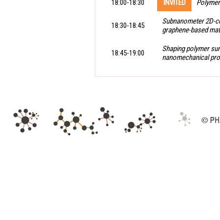
18:00-18:30
INVITED
Polymer
Subnanometer 2D-con
18:30-18:45
graphene-based mate
Shaping polymer sur
18:45-19:00
nanomechanical prop
.