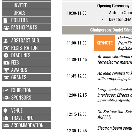
INVITED
Opening Ceremony
ORALS
-
Antonio Corr
10:30-11:00
POSTERS
-
Director CF
PARTICIPANTS
Chairperson: Daniel Sán
Understa
ABSTRACT SUB.
11:00-11:30
KEYNOTE
from Fir
REGISTRATION
explaini
DEADLINES
Ab initio vibrational
11:30-11:45
FEES
ferroelectric materi
AWARDS
Ab initio relativist
11:45-12:00
GRANTS
with competing spin
EXHIBITION
Large-scale simulatio
12:00-12:15
interfaces: Effects 
SPONSORS
inmiscible solvents
VENUE
On-Surface Site-Sel
12:15-12:30
TRAVEL INFO
Ag(111)
ACCOMMODATION
Electron beam splitt
12:30-12:45