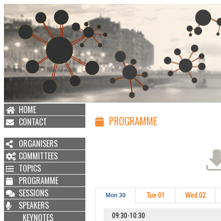
HOME
PROGRAMME
CONTACT
ORGANISERS
COMMITTEES
TOPICS
PROGRAMME
SESSIONS
Tue 01
Wed 02
Mon 30
SPEAKERS
09:30-10:30
KEYNOTES