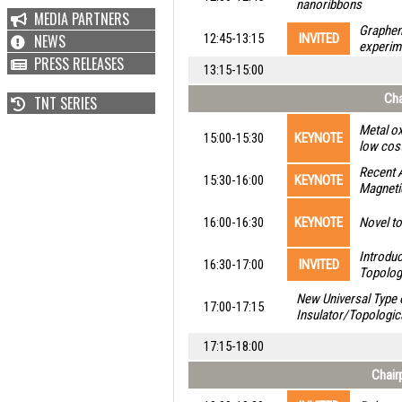
nanoribbons
MEDIA PARTNERS
Graphen
NEWS
12:45-13:15
INVITED
experim
PRESS RELEASES
13:15-15:00
Cha
TNT SERIES
Metal ox
15:00-15:30
KEYNOTE
low cost
Recent 
15:30-16:00
KEYNOTE
Magnetic
16:00-16:30
KEYNOTE
Novel to
Introdu
16:30-17:00
INVITED
Topolog
New Universal Type o
17:00-17:15
Insulator/Topologic
17:15-18:00
Chair