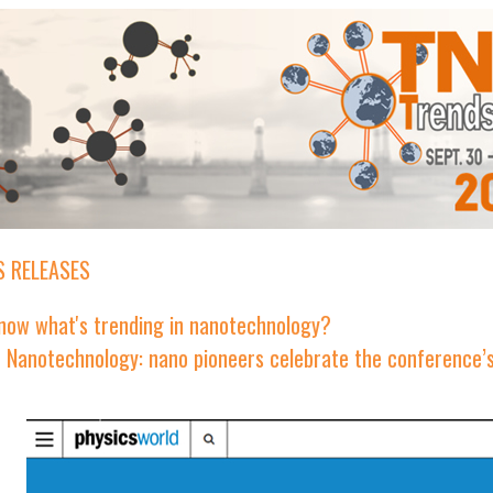
 RELEASES
now what's trending in nanotechnology?
n Nanotechnology: nano pioneers celebrate the conference’