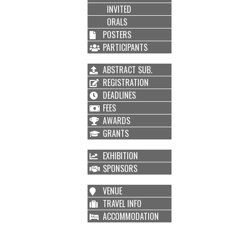
INVITED
ORALS
POSTERS
PARTICIPANTS
ABSTRACT SUB.
REGISTRATION
DEADLINES
FEES
AWARDS
GRANTS
EXHIBITION
SPONSORS
VENUE
TRAVEL INFO
ACCOMMODATION