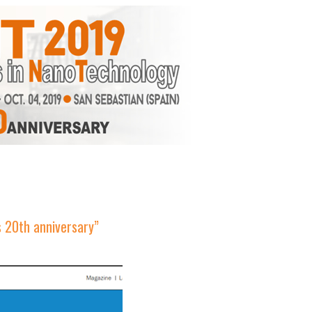
s 20th anniversary”