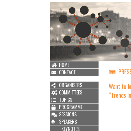
HOME
PRESS
CONTACT
ORGANISERS
Want to k
COMMITTEES
“Trends i
TOPICS
PROGRAMME
SESSIONS
SPEAKERS
KEYNOTES