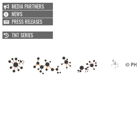
MEDIA PARTNERS
NEWS
PRESS RELEASES
TNT SERIES