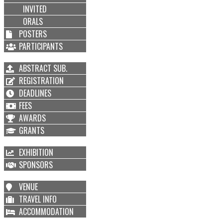
INVITED
ORALS
POSTERS
PARTICIPANTS
ABSTRACT SUB.
REGISTRATION
DEADLINES
FEES
AWARDS
GRANTS
EXHIBITION
SPONSORS
VENUE
TRAVEL INFO
ACCOMMODATION