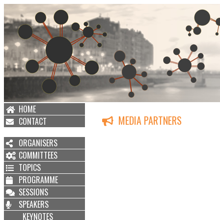
HOME
MEDIA PARTNERS
CONTACT
ORGANISERS
COMMITTEES
TOPICS
PROGRAMME
SESSIONS
SPEAKERS
KEYNOTES