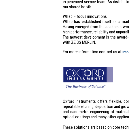
experienced service team. As distribu
our shared booth.
WITec – focus innovations
WITec has established itself as a ma
Having emerged from the academic world
high performance, reliability and unparall
The newest development is the award-
with ZEISS MERLIN.
For more information contact us at
inf
Oxford Instruments offers flexible, co
repeatable etching, deposition and gro
and nanometre engineering of material
optical coatings and many other applic
These solutions are based on core techn