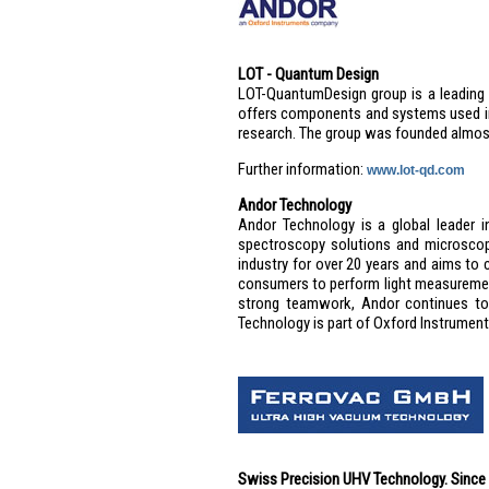
LOT - Quantum Design
LOT-QuantumDesign group is a leading E
offers components and systems used in 
research. The group was founded almos
Further information:
www.lot-qd.com
Andor Technology
Andor Technology is a global leader i
spectroscopy solutions and microsco
industry for over 20 years and aims to
consumers to perform light measuremen
strong teamwork, Andor continues to 
Technology is part of Oxford Instruments
Swiss Precision UHV Technology. Since