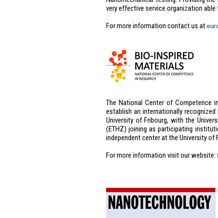
very effective service organization able 
For more information contact us at
eur
The National Center of Competence in 
establish an internationally recognized
University of Fribourg, with the Unive
(ETHZ) joining as participating institut
independent center at the University of
For more information visit our website: