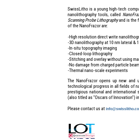
SwissLitho is a young high-tech comp
nanolithography tools, called
NanoFra
Scanning Probe Lithography
and is the 
of the NanoFrazor are:
-High resolution direct write nanolithog
-3D nanolithography at 10 nm lateral & 1
-In-situ topography imaging
-Closed-loop lithography
-Stitching and overlay without using m
-No damage from charged particle bea
-Thermal nano-scale experiments
The NanoFrazor opens up new and unpr
technological progress in all fields of
prestigious national and internationa
(also titled as "Oscars of Innovation") 
Please contact us at
info@swisslitho.c