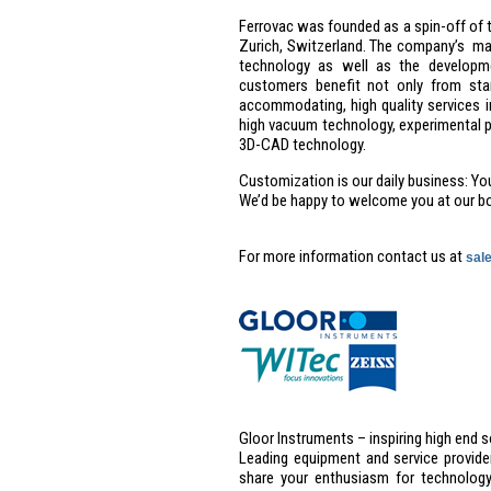
Ferrovac was founded as a spin-off of t
Zurich, Switzerland. The company’s ma
technology as well as the developme
customers benefit not only from stan
accommodating, high quality services i
high vacuum technology, experimental 
3D-CAD technology.
Customization is our daily business: You 
We’d be happy to welcome you at our b
For more information contact us at
sal
Gloor Instruments – inspiring high end 
Leading equipment and service provider
share your enthusiasm for technology