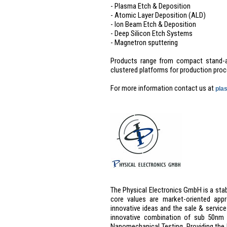
- Plasma Etch & Deposition
- Atomic Layer Deposition (ALD)
- Ion Beam Etch & Deposition
- Deep Silicon Etch Systems
- Magnetron sputtering
Products range from compact stand-a
clustered platforms for production proc
For more information contact us at
pla
The Physical Electronics GmbH is a sta
core values are market-oriented app
innovative ideas and the sale & service
innovative combination of sub 50nm 
Nanomechanical Testing. Providing the 