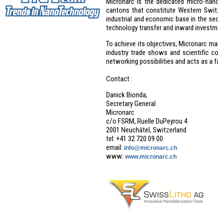
Micronarc is the dedicated micro-nan
cantons that constitute Western Switze
industrial and economic base in the sec
technology transfer and inward investm
To achieve its objectives, Micronarc m
industry trade shows and scientific co
networking possibilities and acts as a fa
Contact :
Danick Bionda,
Secretary General
Micronarc
c/o FSRM, Ruelle DuPeyrou 4
2001 Neuchâtel, Switzerland
tel: +41 32 720 09 00
email:
info@micronarc.ch
www:
www.micronarc.ch