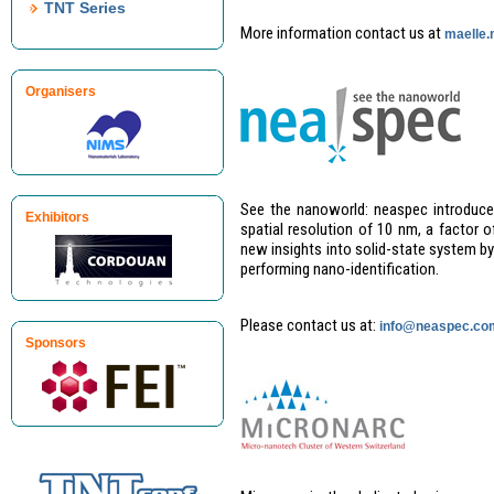
TNT Series
More information contact us at
maelle
Organisers
See the nanoworld: neaspec introduce
Exhibitors
spatial resolution of 10 nm, a factor 
new insights into solid-state system by
performing nano-identification.
Please contact us at:
info@neaspec.co
Sponsors