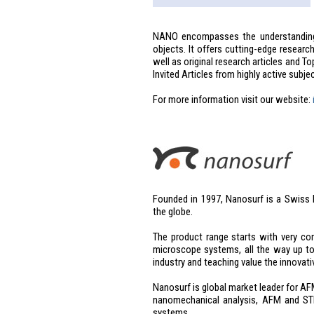
NANO encompasses the understanding 
objects. It offers cutting-edge researc
well as original research articles and T
Invited Articles from highly active subje
For more information visit our website:
Founded in 1997, Nanosurf is a Swiss
the globe.
The product range starts with very c
microscope systems, all the way up to
industry and teaching value the innovati
Nanosurf is global market leader for A
nanomechanical analysis, AFM and S
systems.