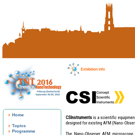
Exhibition info
Home
CSInstruments
is a scientific equipme
designed for existing AFM (Nano-Obse
Topics
Programme
The Nano-Observer AFM microscope, f