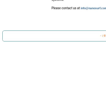
Please contact us at
info@nanosurf.co
· : 