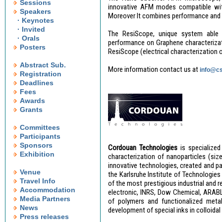
Sessions
innovative AFM modes compatible with
Speakers
Moreover It combines performance and e
· Keynotes
· Invited
The ResiScope, unique system able t
· Orals
performance on Graphene characterizati
Posters
ResiScope (electrical characterization 
Abstract Sub.
More information contact us at
info@cs
Registration
Deadlines
Fees
Awards
Grants
Committees
Participants
Sponsors
Cordouan Technologies
is specialize
Exhibition
characterization of nanoparticles (si
innovative technologies, created and pat
Venue
the Karlsruhe Institute of Technologie
Travel Info
of the most prestigious industrial and 
Accommodation
electronic, INRS, Dow Chemical, ARABLA
Media Partners
of polymers and functionalized metal 
News
development of special inks in colloidal
Press releases