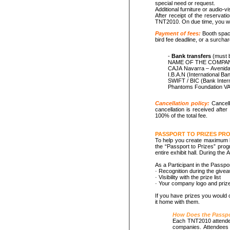
special need or request.
Additional furniture or audio-v
After receipt of the reservati
TNT2010. On due time, you will
Payment of fees:
Booth space
bird fee deadline, or a surchar
-
Bank transfers
(must b
NAME OF THE COMPANY. M
CAJA Navarra – Avenida 
I.B.A.N (Internat
SWIFT / BIC (Bank 
Cancellation policy:
Cancell
cancellation is received afte
100% of the total fee.
PASSPORT TO PRIZES PR
To help you create maximum l
the “Passport to Prizes” progr
entire exhibit hall. During th
As a Participant in the Passpo
· Recognition during the give
· Visibility with the prize list
· Your company logo and priz
If you have prizes you would c
it home with them.
How Does the Passpo
Each TNT2010 attendee w
companies. Attendees w