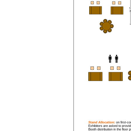
Stand Allocation:
on first-co
Exhibitors are asked to provid
Booth distribution in the floor