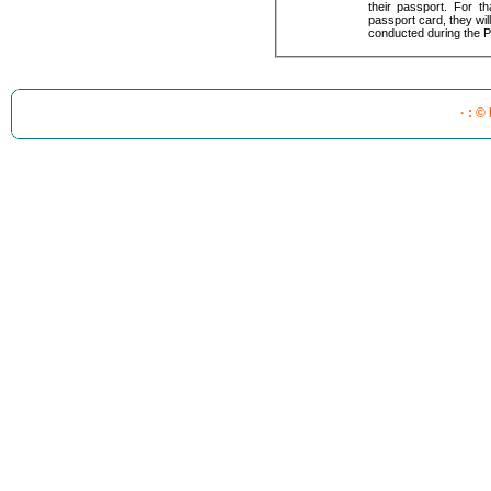
their passport. For t
passport card, they will 
conducted during the P
· : ©