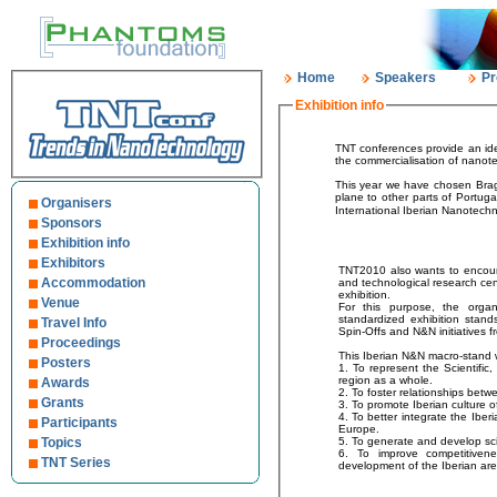
Home
Speakers
Pr
Exhibition info
TNT conferences provide an ideal venue for indus
the commerci
This year we have chosen Braga (Portugal) for TNT2010. 
plane to other parts of Portugal and Europe. In addition, Oporto International Airport is the second largest in Portugal. The brand new
Organisers
International Iberian Nanotechn
Sponsors
Exhibition info
Exhibitors
TNT2010 also wants to encoura
Accommodation
and technological research cente
exhibition.
Venue
For this purpose, the organisation wi
standardized exhibition stands for Techn
Travel Info
Spin-Offs and N&N initiatives f
Proceedings
This Iberian N&N macro-stand 
Posters
1. To represent the Scientific, Technological and Innovative agents of the Iberian
region as a whole.
Awards
Grants
3. To promote Iberian culture o
4. To better integrate the Iberian “Science-Technology-Company-Society” system in
Participants
Europe.
Topics
6. To improve competitivenes
TNT Series
development of the Iberian ar