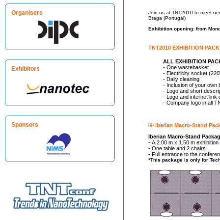
Organisers
Join us at TNT2010 to meet new and former customers, to get feed
Braga (Portugal)
Exhibition opening: from Mon
TNT2010 EXHIBITION PAC
ALL EXHIBITION PA
- One wastebasket
Exhibitors
- Electricity socket (22
- Daily cleaning
- Inclusion of your own
- Logo and short descri
- Logo and internet lin
- Company logo in all 
Sponsors
Iberian Macro-Stand Pac
Iberian Macro-Stand Package
- A 2.00 m x 1.50 m exhibitio
- One table and 2 chairs
- Full entrance to the confer