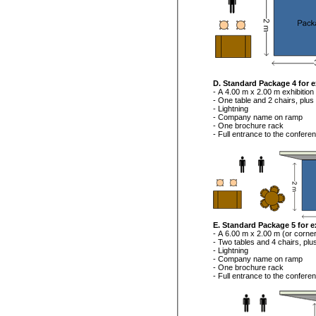
D. Standard Package 4 for e
- A 4.00 m x 2.00 m exhibition
- One table and 2 chairs, plus
- Lightning
- Company name on ramp
- One brochure rack
- Full entrance to the confere
E. Standard Package 5 for e
- A 6.00 m x 2.00 m (or corner
- Two tables and 4 chairs, plu
- Lightning
- Company name on ramp
- One brochure rack
- Full entrance to the confere