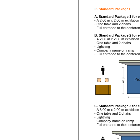
Standard Packages
A. Standard Package 1 for e
- A 2.00 m x 2.00 m exhibitio
- One table and 2 chairs
- Full entrance to the confer
B. Standard Package 2 for e
- A 2.00 m x 2.00 m exhibition
- One table and 2 chairs
- Lightning
- Company name on ramp
- Full entrance to the confere
C. Standard Package 3 for e
- A 3.00 m x 2.00 m exhibition
- One table and 2 chairs
- Lightning
- Company name on ramp
- Full entrance to the confere