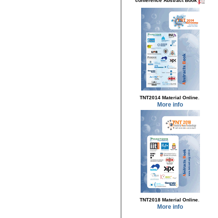
conference Abstract Book
.
TNT2014 Material Online
More info
.
TNT2018 Material Online
More info