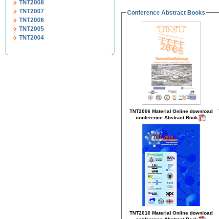
TNT2008
TNT2007
Conference Abstract Books
TNT2006
TNT2005
TNT2004
TNT2006 Material Online
download
conference Abstract Book
TNT2010 Material Online
download