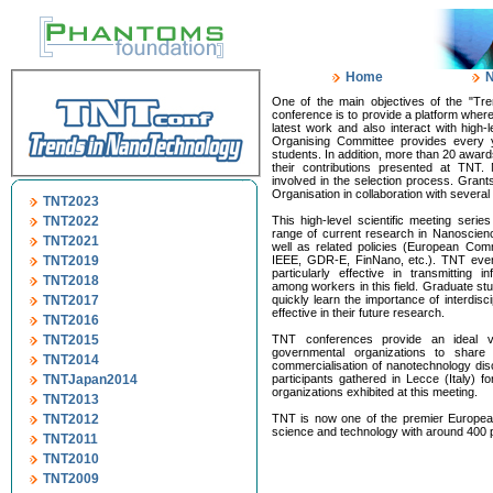
Home
One of the main objectives of the "Tre
conference is to provide a platform wher
latest work and also interact with high-l
Organising Committee provides every y
students. In addition, more than 20 awar
their contributions presented at TNT.
involved in the selection process. Gra
Organisation in collaboration with several
TNT2023
TNT2022
This high-level scientific meeting serie
range of current research in Nanoscie
TNT2021
well as related policies (European Comm
TNT2019
IEEE, GDR-E, FinNano, etc.). TNT even
particularly effective in transmitting 
TNT2018
among workers in this field. Graduate st
TNT2017
quickly learn the importance of interdisc
effective in their future research.
TNT2016
TNT2015
TNT conferences provide an ideal ve
governmental organizations to share
TNT2014
commercialisation of nanotechnology di
TNTJapan2014
participants gathered in Lecce (Italy)
organizations exhibited at this meeting.
TNT2013
TNT2012
TNT is now one of the premier Europea
science and technology with around 400 p
TNT2011
TNT2010
TNT2009